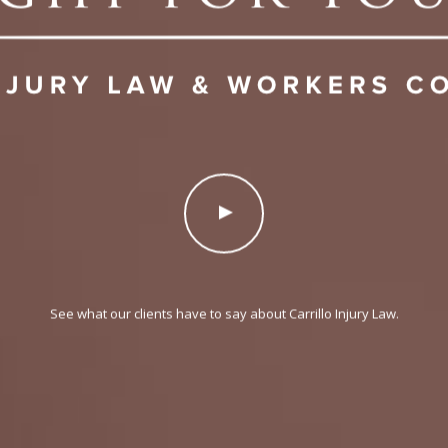
See what our clients have to say about Carrillo Injury Law.