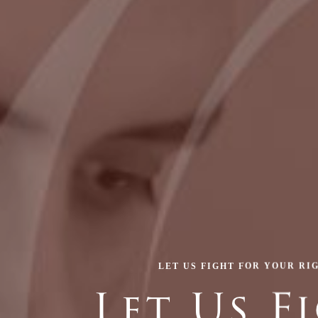
LET US FIGHT FOR YOUR RI