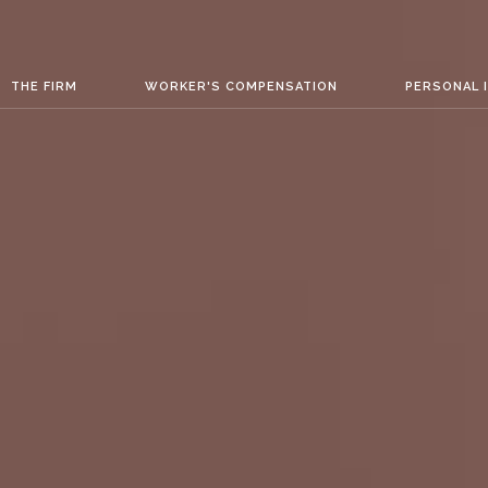
THE FIRM
WORKER'S COMPENSATION
PERSONAL 
ATION