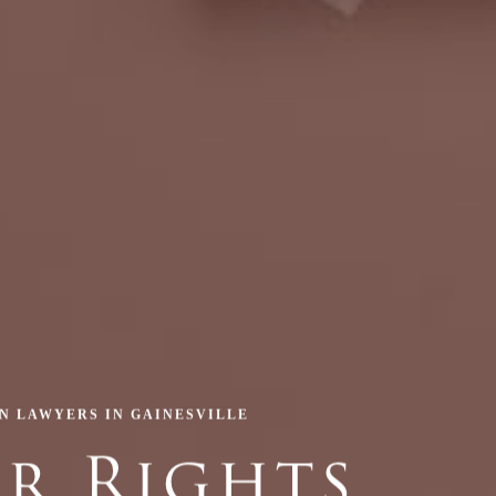
ON LAWYERS IN GAINESVILLE