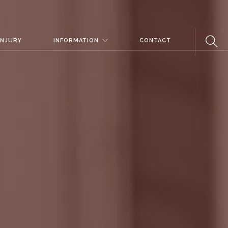
INJURY
INFORMATION
CONTACT