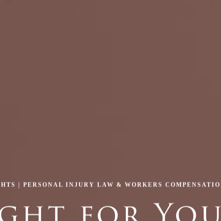
GHTS | PERSONAL INJURY LAW & WORKERS COMPENSATI