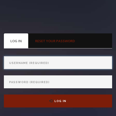
With us, you’ll sit down with an actual attorney to review the
complex details of your case and outline what we feel is the best
path in ensuring your rights. Don’t let a slip and fall accident stop
you from moving forward. Call Carrillo & Carrillo today for a no
PRIMARY
LOG IN
(ACTIVE
RESET YOUR PASSWORD
TABS
TAB)
charge, no commitment consultation at 352-371-4000.
Username
Password
CONTACT US
LOG IN