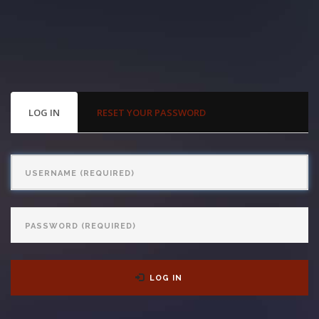
With us, you’ll sit down with an actual attorney to review the
complex details of your case and outline what we feel is the best
path in ensuring your rights. Don’t let a slip and fall accident stop
you from moving forward. Call Carrillo & Carrillo today for a no
PRIMARY
LOG IN
(ACTIVE
RESET YOUR PASSWORD
TABS
TAB)
charge, no commitment consultation at 352-371-4000.
Username
Password
CONTACT US
LOG IN