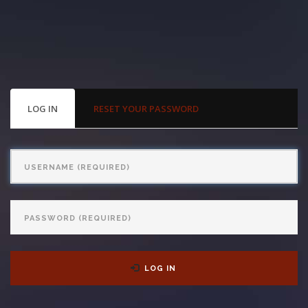
With us, you’ll sit down with an actual attorney to review the
complex details of your case and outline what we feel is the best
path in ensuring your rights. Don’t let a slip and fall accident stop
you from moving forward. Call Carrillo & Carrillo today for a no
PRIMARY
LOG IN
(ACTIVE
RESET YOUR PASSWORD
TABS
TAB)
charge, no commitment consultation at 352-371-4000.
Username
Password
CONTACT US
LOG IN