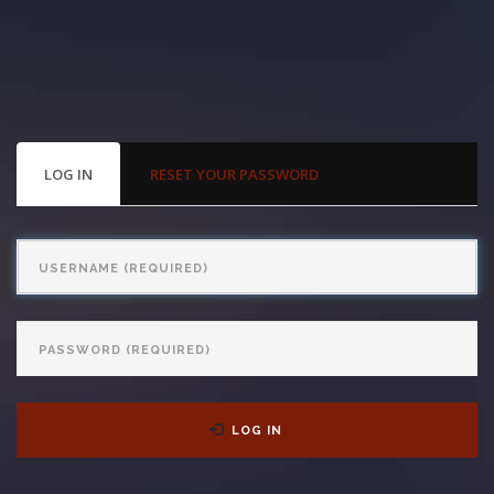
With us, you’ll sit down with an actual attorney to review the
complex details of your case and outline what we feel is the best
path in ensuring your rights. Don’t let a slip and fall accident stop
you from moving forward. Call Carrillo & Carrillo today for a no
PRIMARY
LOG IN
(ACTIVE
RESET YOUR PASSWORD
TABS
TAB)
charge, no commitment consultation at 352-371-4000.
Username
Password
CONTACT US
LOG IN