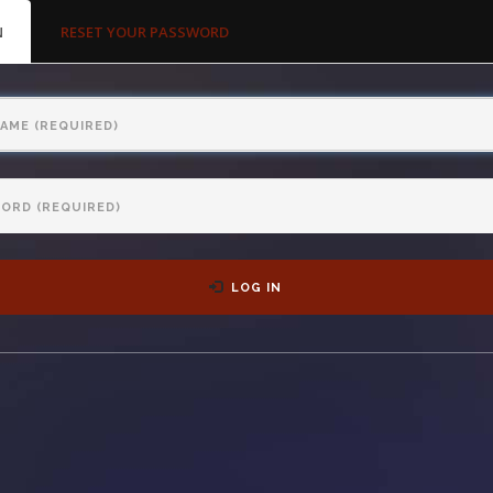
MARY
N
(ACTIVE
RESET YOUR PASSWORD
S
TAB)
LOG IN