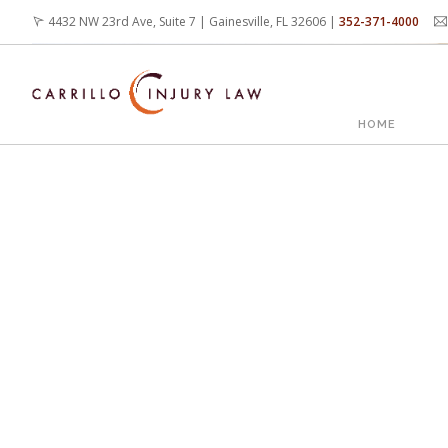
Skip
4432 NW 23rd Ave, Suite 7 | Gainesville, FL 32606 |
352-371-4000
to
main
content
MAIN
HOME
NAVIG