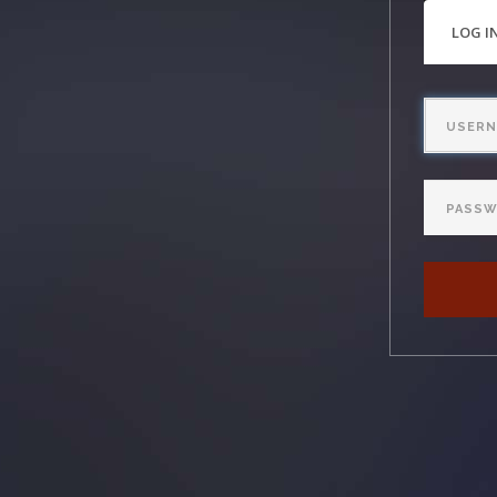
PRI
LOG I
TAB
Username
Password