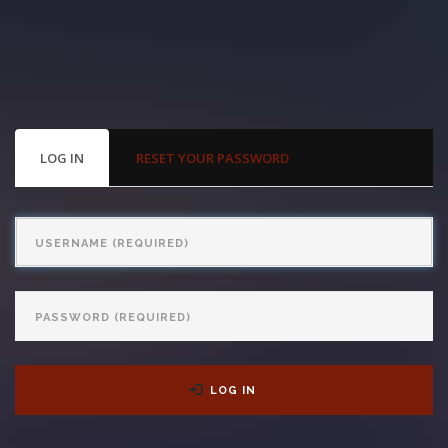
With us, you’ll sit down with an actual attorney to review the
complex details of your case and outline what we feel is the best
path in ensuring your rights. Don’t let a slip and fall accident stop
you from moving forward. Call Carrillo & Carrillo today for a no
PRIMARY
LOG IN
(ACTIVE
RESET YOUR PASSWORD
TABS
TAB)
charge, no commitment consultation at 352-371-4000.
Username
Password
CONTACT US
LOG IN