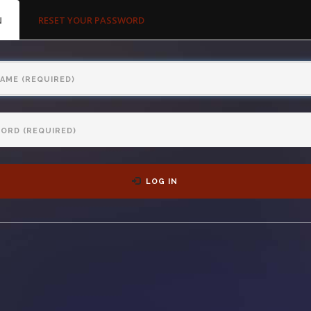
MARY
N
(ACTIVE
RESET YOUR PASSWORD
S
TAB)
LOG IN