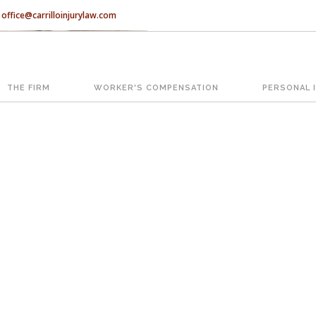
office@carrilloinjurylaw.com
Let’s face it, accidents happen e
accidents, you have rights.
THE FIRM
WORKER'S COMPENSATION
PERSONAL 
ATION
The Florida premises liability law
reasonably safe condition for cus
condition is considered negligence
If you think this may be your situ
representing individuals in north c
With us, you’ll sit down with an ac