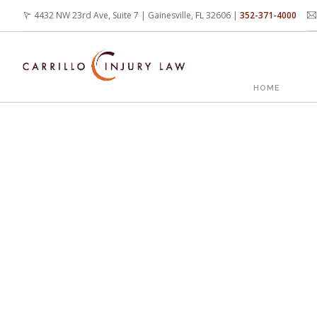
Skip
4432 NW 23rd Ave, Suite 7 | Gainesville, FL 32606 |
352-371-4000
to
main
content
MAIN
HOME
NAVIG