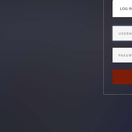
PRI
LOG I
TAB
Username
Password