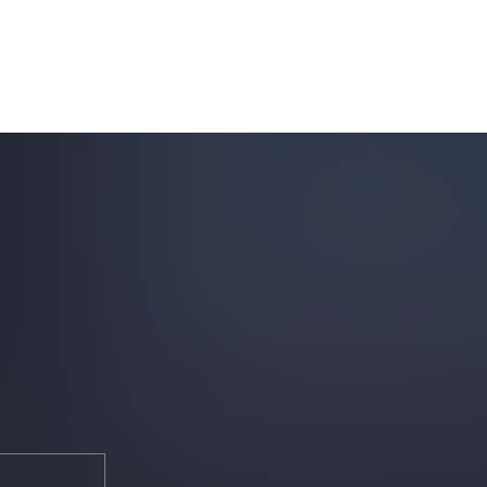
uring your rights. Don’t let a slip and fall accident stop you from
rillo today for a no charge, no commitment consultation at 352-371-