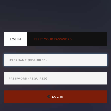
With us, you’ll sit down with an actual attorney to review the
complex details of your case and outline what we feel is the best
path in ensuring your rights. Don’t let a slip and fall accident stop
you from moving forward. Call Carrillo & Carrillo today for a no
PRIMARY
LOG IN
(ACTIVE
RESET YOUR PASSWORD
TABS
TAB)
charge, no commitment consultation at 352-371-4000.
Username
Password
CONTACT US
LOG IN