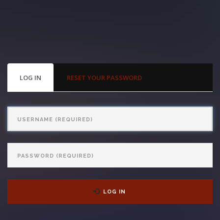
With us, you’ll sit down with an actual attorney to review the
complex details of your case and outline what we feel is the best
path in ensuring your rights. Don’t let a slip and fall accident stop
you from moving forward. Call Carrillo & Carrillo today for a no
PRIMARY
LOG IN
(ACTIVE
RESET YOUR PASSWORD
TABS
TAB)
charge, no commitment consultation at 352-371-4000.
Username
Password
CONTACT US
LOG IN