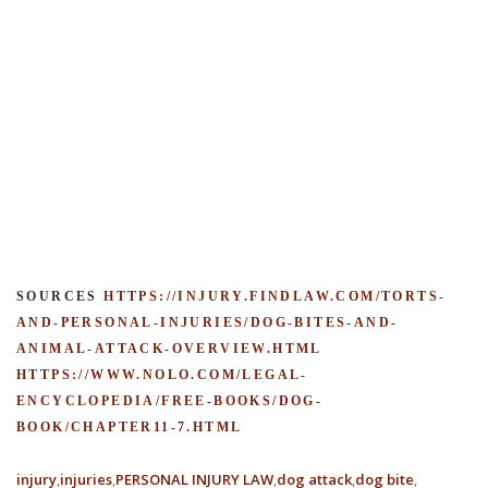
SOURCES
HTTPS://INJURY.FINDLAW.COM/TORTS-
AND-PERSONAL-INJURIES/DOG-BITES-AND-
ANIMAL-ATTACK-OVERVIEW.HTML
HTTPS://WWW.NOLO.COM/LEGAL-
ENCYCLOPEDIA/FREE-BOOKS/DOG-
BOOK/CHAPTER11-7.HTML
injury
injuries
PERSONAL INJURY LAW
dog attack
dog bite