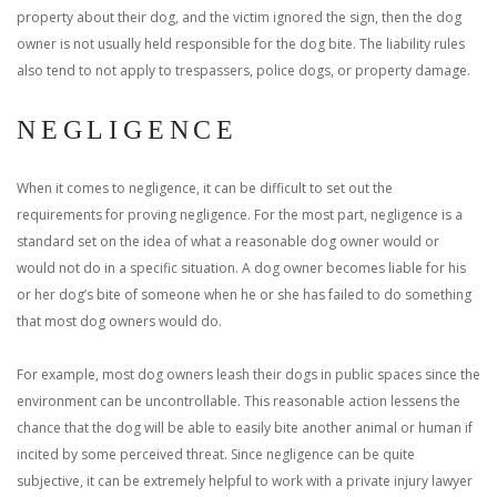
property about their dog, and the victim ignored the sign, then the dog
owner is not usually held responsible for the dog bite. The liability rules
also tend to not apply to trespassers, police dogs, or property damage.
NEGLIGENCE
When it comes to negligence, it can be difficult to set out the
requirements for proving negligence. For the most part, negligence is a
standard set on the idea of what a reasonable dog owner would or
would not do in a specific situation. A dog owner becomes liable for his
or her dog’s bite of someone when he or she has failed to do something
that most dog owners would do.
For example, most dog owners leash their dogs in public spaces since the
environment can be uncontrollable. This reasonable action lessens the
chance that the dog will be able to easily bite another animal or human if
incited by some perceived threat.
Since negligence can be quite
subjective, it can be extremely helpful to work with a private injury lawyer