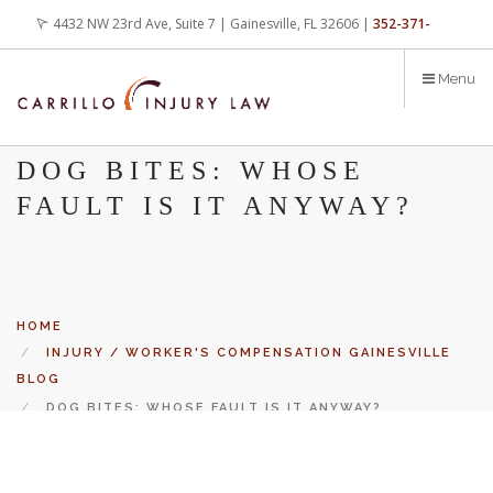
Skip
4432 NW 23rd Ave, Suite 7 | Gainesville, FL 32606 |
352-371-
to
main
4000
office@carrilloinjurylaw.com
Menu
content
DOG BITES: WHOSE
FAULT IS IT ANYWAY?
HOME
INJURY / WORKER'S COMPENSATION GAINESVILLE
BLOG
DOG BITES: WHOSE FAULT IS IT ANYWAY?
Let’s face it, accidents happen every day. But when certain
conditions are factors in those accidents, you have rights.