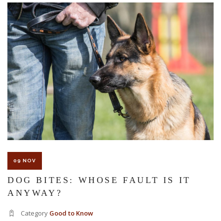
The Florida premises liability law states a landowner or business
must keep their property in a reasonably safe condition for
customers and guests. That’s why failure to act and improve an
unsafe condition is considered negligence and the business or
landowner can be held liable for the accident.
If you think this may be your situation, you need the experience of
09 NOV
Carrillo & Carrillo Law who has been representing individuals in
DOG BITES: WHOSE FAULT IS IT
ANYWAY?
north central Florida for over 25 years.
Category
Good to Know