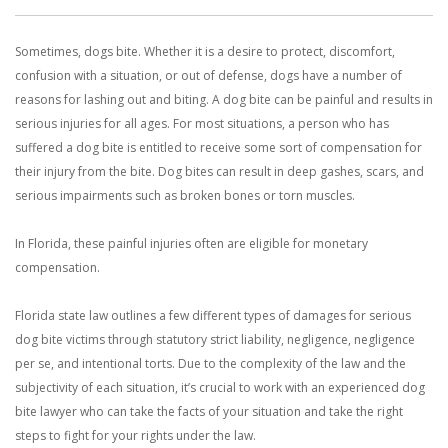
With us, you’ll sit down with an actual attorney to review the
Sometimes, dogs bite. Whether it is a desire to protect, discomfort,
complex details of your case and outline what we feel is the best
confusion with a situation, or out of defense, dogs have a number of
path in ensuring your rights. Don’t let a slip and fall accident stop
reasons for lashing out and biting. A dog bite can be painful and results in
serious injuries for all ages. For most situations, a person who has
you from moving forward. Call Carrillo & Carrillo today for a no
suffered a dog bite is entitled to receive some sort of compensation for
their injury from the bite. Dog bites can result in deep gashes, scars, and
charge, no commitment consultation at 352-371-4000.
serious impairments such as broken bones or torn muscles.
In Florida, these painful injuries often are eligible for monetary
compensation.
Florida state law outlines a few different types of damages for serious
CONTACT US
dog bite victims through statutory strict liability, negligence, negligence
per se, and intentional torts. Due to the complexity of the law and the
subjectivity of each situation, it’s crucial to work with an experienced dog
bite lawyer who can take the facts of your situation and take the right
steps to fight for your rights under the law.