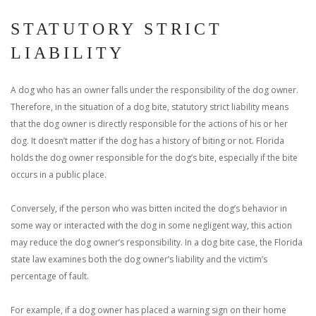
STATUTORY STRICT
LIABILITY
A dog who has an owner falls under the responsibility of the dog owner.
Therefore, in the situation of a dog bite, statutory strict liability means
that the dog owner is directly responsible for the actions of his or her
dog. It doesn’t matter if the dog has a history of biting or not. Florida
holds the dog owner responsible for the dog’s bite, especially if the bite
occurs in a public place.
Conversely, if the person who was bitten incited the dog’s behavior in
some way or interacted with the dog in some negligent way, this action
may reduce the dog owner’s responsibility. In a dog bite case, the Florida
state law examines both the dog owner’s liability and the victim’s
percentage of fault.
For example, if a dog owner has placed a warning sign on their home