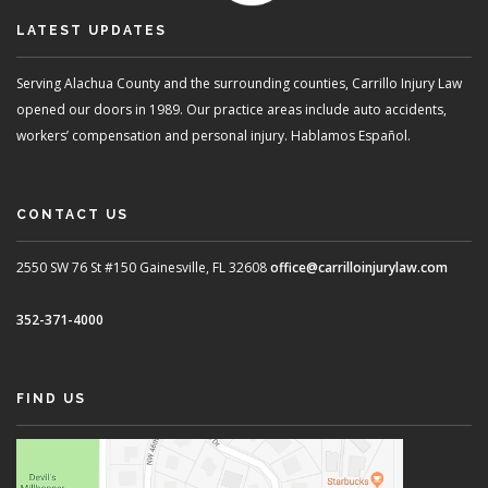
LATEST UPDATES
Serving Alachua County and the surrounding counties, Carrillo Injury Law
opened our doors in 1989. Our practice areas include auto accidents,
workers’ compensation and personal injury. Hablamos Español.
CONTACT US
2550 SW 76 St #150
Gainesville, FL 32608
office@carrilloinjurylaw.com
352-371-4000
FIND US