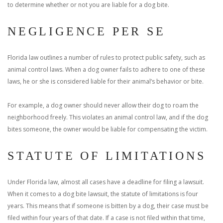
to determine whether or not you are liable for a dog bite.
NEGLIGENCE PER SE
Florida law outlines a number of rules to protect public safety, such as
animal control laws. When a dog owner fails to adhere to one of these
laws, he or she is considered liable for their animal’s behavior or bite.
For example, a dog owner should never allow their dog to roam the
neighborhood freely. This violates an animal control law, and if the dog
bites someone, the owner would be liable for compensating the victim.
STATUTE OF LIMITATIONS
Under Florida law, almost all cases have a deadline for filing a lawsuit.
When it comes to a dog bite lawsuit, the statute of limitations is four
years. This means that if someone is bitten by a dog, their case must be
filed within four years of that date. If a case is not filed within that time,