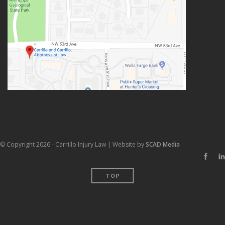
© Copyright 2026 - Carrillo Injury Law | Website by
SCAD Media
TOP