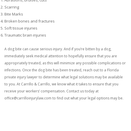
Scarring
Bite Marks
Broken bones and fractures
Soft tissue injuries
Traumatic brain injuries
A dog bite can cause serious injury. And if you’re bitten by a dog,
immediately seek medical attention to hopefully ensure that you are
appropriately treated, as this will minimize any possible complications or
infections. Once the dog bite has been treated, reach out to a Florida
private injury lawyer to determine what legal solutions may be available
to you.
At Carrillo & Carrillo, we know what it takes to ensure that you
receive your workers’ compensation. Contact us today at
office@carrilloinjurylaw.com to find out what your legal options may be.