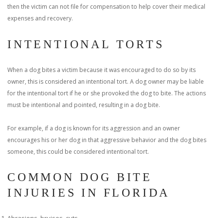
then the victim can not file for compensation to help cover their medical
expenses and recovery.
INTENTIONAL TORTS
When a dog bites a victim because it was encouraged to do so by its
owner, this is considered an intentional tort. A dog owner may be liable
for the intentional tort if he or she provoked the dog to bite. The actions
must be intentional and pointed, resulting in a dog bite.
For example, if a dog is known for its aggression and an owner
encourages his or her dog in that aggressive behavior and the dog bites
someone, this could be considered intentional tort.
COMMON DOG BITE
INJURIES IN FLORIDA
Abrasions, bruises, cuts