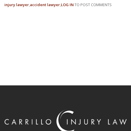
injury lawyer
accident lawyer
LOG IN
TO POST COMMENTS