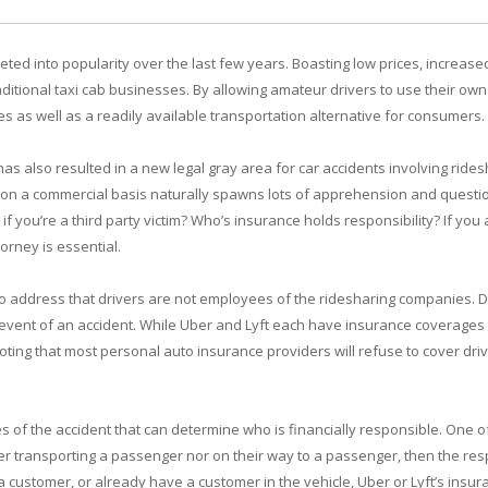
ed into popularity over the last few years. Boasting low prices, increased 
ditional taxi cab businesses. By allowing amateur drivers to use their ow
s as well as a readily available transportation alternative for consumers.
has also resulted in a new legal gray area for car accidents involving rides
 on a commercial basis naturally spawns lots of apprehension and question
if you’re a third party victim? Who’s insurance holds responsibility? If you
orney is essential.
to address that drivers are not employees of the ridesharing companies. 
e event of an accident. While Uber and Lyft each have insurance coverages 
noting that most personal auto insurance providers will refuse to cover dri
of the accident that can determine who is financially responsible. One of th
er transporting a passenger nor on their way to a passenger, then the respon
a customer, or already have a customer in the vehicle, Uber or Lyft’s insur