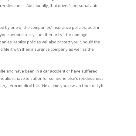
recklessness. Additionally, that driver’s personal auto
ted by one of the companies’ insurance policies, both in
 you cannot directly sue Uber or Lyft for damages
ies’ liability policies will also protect you. Should the
d file it with their insurance company as well as the
ville and have been in a car accident or have suffered
u shouldn’t have to suffer for someone else’s recklessness.
ong-term medical bills. Next time you use an Uber or Lyft