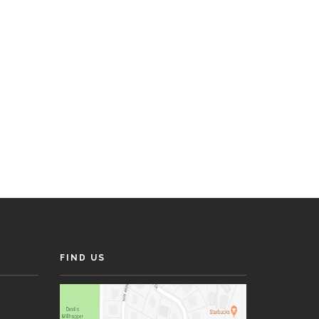
FIND US