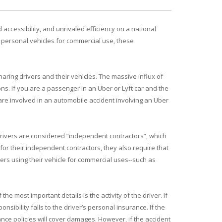
accessibility, and unrivaled efficiency on a national
n personal vehicles for commercial use, these
haring drivers and their vehicles. The massive influx of
s. If you are a passenger in an Uber or Lyft car and the
 are involved in an automobile accident involving an Uber
Drivers are considered “independent contractors”, which
for their independent contractors, they also require that
vers using their vehicle for commercial uses--such as
e most important details is the activity of the driver. If
sibility falls to the driver’s personal insurance. If the
ance policies will cover damages. However, if the accident