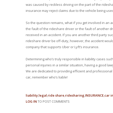
was caused by reckless driving on the part of the rideshar
insurance may reject claims due to the vehicle being us
So the question remains, what if you get involved in an a
the fault of the rideshare driver or the fault of another
received in an accident. If you are another third party suc
rideshare driver be off-duty, however, the accident would 
company that supports Uber or Lyft’s insurance.
Determining who’s truly responsible in liability cases suc
personal injuries in a similar situation, having a good la
We are dedicated to providing efficient and professional 
car, remember who’s liable!
liability
legal
ride share
ridesharing
INSURANCE
car i
LOG IN
TO POST COMMENTS