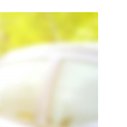
uring your rights. Don’t let a slip and fall accident stop you from
rillo today for a no charge, no commitment consultation at 352-371-