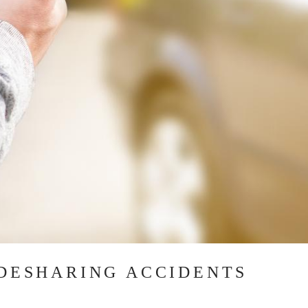
IDESHARING ACCIDENTS