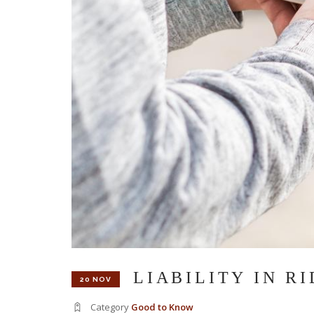
LIABILITY IN R
20 NOV
Category
Good to Know