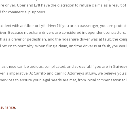
e driver, Uber and Lyft have the discretion to refuse claims as a result of 
ed for commercial purposes.
ccident with an Uber or Lyft driver? If you are a passenger, you are protec
 driver. Because rideshare drivers are considered independent contractors,
h as a driver or pedestrian, and the rideshare driver was at fault, the compan
return to normalcy. When filing a claim, and the driver is at fault, you woul
h as these can be tedious, complicated, and stressful. If you are in Gaines
wyer is imperative. At Carrillo and Carrillo Attorneys at Law, we believe yo
services to ensure your legal needs are met, from initial compensation to l
nsurance