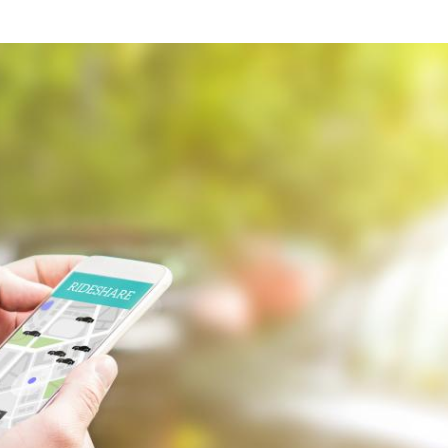
what we feel is the best path in ens
moving forward. Call Carrillo & Car
4000.
CONTACT US