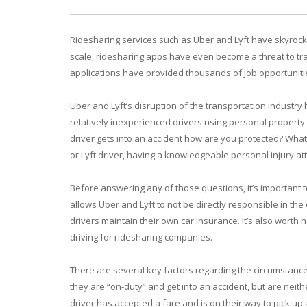
Ridesharing services such as Uber and Lyft have skyrocket
scale, ridesharing apps have even become a threat to tra
applications have provided thousands of job opportunitie
Uber and Lyft’s disruption of the transportation industry 
relatively inexperienced drivers using personal property
driver gets into an accident how are you protected? What 
or Lyft driver, having a knowledgeable personal injury att
Before answering any of those questions, it’s important 
allows Uber and Lyft to not be directly responsible in th
drivers maintain their own car insurance. It’s also worth 
driving for ridesharing companies.
There are several key factors regarding the circumstances 
they are “on-duty” and get into an accident, but are neith
driver has accepted a fare and is on their way to pick up 