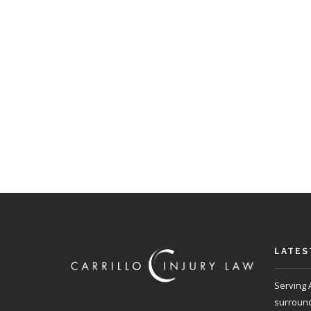
LATES
Serving 
surroundi