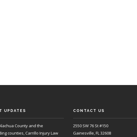
T UPDATES
CONTACT US
Alachua County and the
2550 SW 76 St #150
ng counties, Carrillo Injury Law
Gainesville, FL 32608