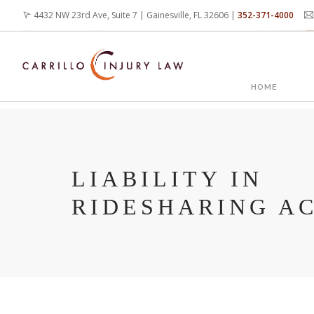
Skip
4432 NW 23rd Ave, Suite 7 | Gainesville, FL 32606 |
352-371-4000
to
main
content
MAIN
HOME
NAVIG
LIABILITY IN
RIDESHARING A