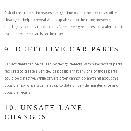
Risk of car crashes increases at night time due to the lack of visibility.
Headlights help to reveal what’s up ahead on the road; however,
headlights can only reach so far. Night driving requires extra alertness to
avoid surprise hazards on the road.
9. DEFECTIVE CAR PARTS
Car accidents can be caused by design defects. With hundreds of parts
required to create a vehicle, it’s possible that any one of those parts
could be defective. While drivers often cannot do anything about this
possible risk, drivers can stay up to date on vehicle maintenance and
possible recalls.
10. UNSAFE LANE
CHANGES