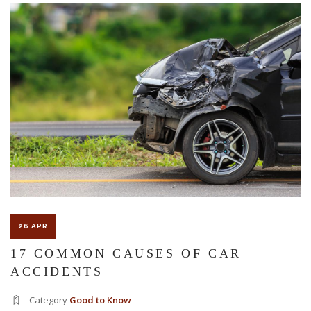
The Florida premises liability law states a landowner or business
must keep their property in a reasonably safe condition for
customers and guests. That’s why failure to act and improve an
unsafe condition is considered negligence and the business or
landowner can be held liable for the accident.
If you think this may be your situation, you need the experience of
26 APR
Carrillo & Carrillo Law who has been representing individuals in
17 COMMON CAUSES OF CAR
ACCIDENTS
north central Florida for over 25 years.
Category
Good to Know