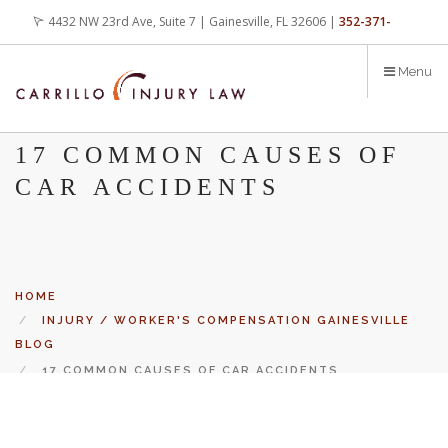
Skip
4432 NW 23rd Ave, Suite 7 | Gainesville, FL 32606 |
352-371-
to
main
4000
office@carrilloinjurylaw.com
Menu
content
17 COMMON CAUSES OF
CAR ACCIDENTS
HOME
INJURY / WORKER'S COMPENSATION GAINESVILLE
BLOG
17 COMMON CAUSES OF CAR ACCIDENTS
Let’s face it, accidents happen every day. But when certain
conditions are factors in those accidents, you have rights.