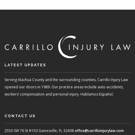
LATEST UPDATES
Serving Alachua County and the surrounding counties, Carrillo Injury Law
opened our doors in 1989. Our practice areas include auto accidents,
workers’ compensation and personal injury. Hablamos Español.
CONTACT US
2550 SW 76 St #150
Gainesville, FL 32608
office@carrilloinjurylaw.com