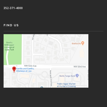
352-371-4000
FIND US