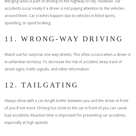
Merging lanes is part of driving on the highway or city. However, car
accidents occur easily if a driver is not paying attention to the vehicles
around them. Car crashes happen due to vehicles in blind spots,
speeding, or quick braking.
11. WRONG-WAY DRIVING
Watch out for surprise one-way streets. This often occurs when a driver is
in unfamiliar territory. To decrease the risk of accident, keep track of
street signs, traffic signals, and other information.
12. TAILGATING
Always drive with a car-length buffer between you and the driver in front
of you if not more. Driving too close to the car in front of you can cause
bad accidents. Reaction time is important for preventing car accidents,
especially at high speeds.