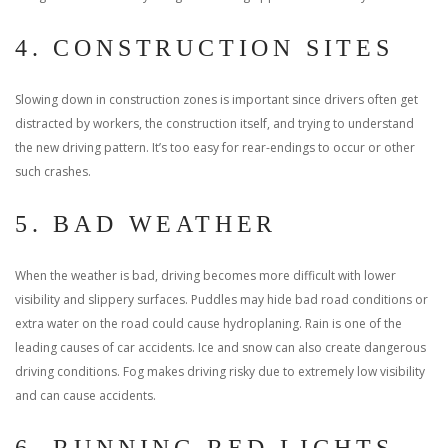
4. CONSTRUCTION SITES
Slowing down in construction zones is important since drivers often get
distracted by workers, the construction itself, and trying to understand
the new driving pattern. It’s too easy for rear-endings to occur or other
such crashes.
5. BAD WEATHER
When the weather is bad, driving becomes more difficult with lower
visibility and slippery surfaces. Puddles may hide bad road conditions or
extra water on the road could cause hydroplaning. Rain is one of the
leading causes of car accidents. Ice and snow can also create dangerous
driving conditions. Fog makes driving risky due to extremely low visibility
and can cause accidents.
6. RUNNING RED LIGHTS