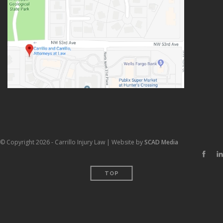
© Copyright 2026 - Carrillo Injury Law | Website by
SCAD Media
TOP