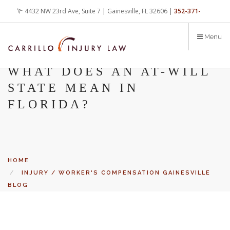
Skip
4432 NW 23rd Ave, Suite 7 | Gainesville, FL 32606 |
352-371-
to
main
4000
office@carrilloinjurylaw.com
Menu
content
WHAT DOES AN AT-WILL
STATE MEAN IN
FLORIDA?
HOME
INJURY / WORKER'S COMPENSATION GAINESVILLE
BLOG
WHAT DOES AN AT-WILL STATE MEAN IN FLORIDA?
Let’s face it, accidents happen every day. But when certain
conditions are factors in those accidents, you have rights.