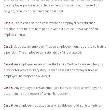
the employer participated in harassment or discrimination based on
religion, race, color, sex, and national origin.
Case 2
: There can also be a case where an employer's established
practice is not to terminate people without a cause. It is a case of an
implied contract.
Case 3
: Suppose an employer fires an employee months before collecting
a pension. The employee can retaliate by filing a lawsuit.
Case 4
: An employee leaves under the Family Medical Leave Act, for jury
duty, or for active military duty. In such cases, if an employer fires an
employee, he is open to a lawsuit.
Case 5
: Any employer fires an employee in response to an employee's
action, such as the report of sexual harassment.
Case 6
: An employer has acted as a whistleblower and gone to federal