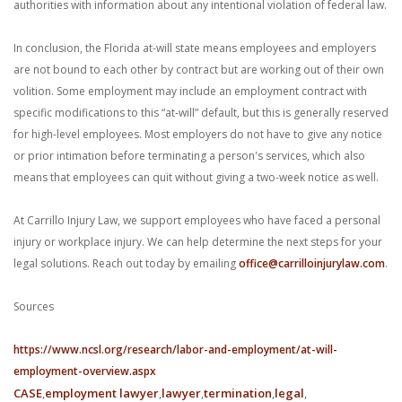
authorities with information about any intentional violation of federal law.
In conclusion, the Florida at-will state means employees and employers
are not bound to each other by contract but are working out of their own
volition. Some employment may include an employment contract with
specific modifications to this “at-will” default, but this is generally reserved
for high-level employees. Most employers do not have to give any notice
or prior intimation before terminating a person's services, which also
means that employees can quit without giving a two-week notice as well.
At Carrillo Injury Law, we support employees who have faced a personal
injury or workplace injury. We can help determine the next steps for your
legal solutions. Reach out today by emailing
office@carrilloinjurylaw.com
.
Sources
https://www.ncsl.org/research/labor-and-employment/at-will-
employment-overview.aspx
CASE
employment lawyer
lawyer
termination
legal