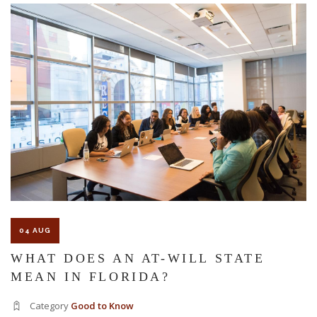
The Florida premises liability law states a landowner or business
must keep their property in a reasonably safe condition for
customers and guests. That’s why failure to act and improve an
unsafe condition is considered negligence and the business or
landowner can be held liable for the accident.
If you think this may be your situation, you need the experience of
04 AUG
Carrillo & Carrillo Law who has been representing individuals in
WHAT DOES AN AT-WILL STATE
MEAN IN FLORIDA?
north central Florida for over 25 years.
Category
Good to Know