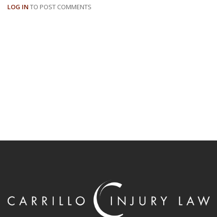
LOG IN
TO POST COMMENTS