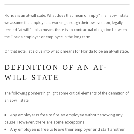
With us, you’ll sit down with an actual attorney to review the
Florida is an at-will state. What does that mean or imply? In an at-will state,
complex details of your case and outline what we feel is the best
we assume the employee is working through their own volition, legally
path in ensuring your rights. Don’t let a slip and fall accident stop
termed “at will.” It also means there is no contractual obligation between
the Florida employer or employee in the long term.
you from moving forward. Call Carrillo & Carrillo today for a no
On that note, let's dive into what it means for Florida to be an at-will state.
charge, no commitment consultation at 352-371-4000.
DEFINITION OF AN AT-
WILL STATE
The following pointers highlight some critical elements of the definition of
CONTACT US
an at-will state.
Any employer is free to fire an employee without showing any
cause. However, there are some exceptions.
Any employee is free to leave their employer and start another