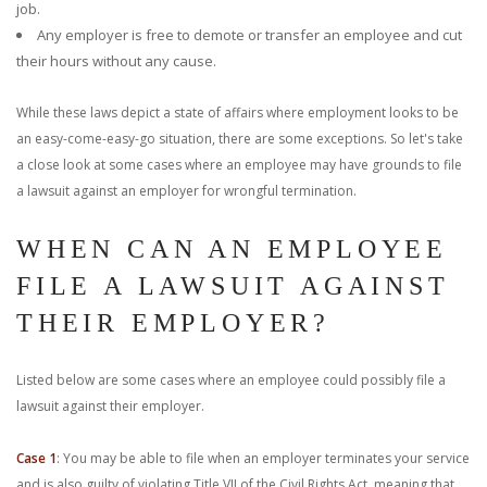
job.
Any employer is free to demote or transfer an employee and cut
their hours without any cause.
While these laws depict a state of affairs where employment looks to be
an easy-come-easy-go situation, there are some exceptions. So let's take
a close look at some cases where an employee may have grounds to file
a lawsuit against an employer for wrongful termination.
WHEN CAN AN EMPLOYEE
FILE A LAWSUIT AGAINST
THEIR EMPLOYER?
Listed below are some cases where an employee could possibly file a
lawsuit against their employer.
Case 1
: You may be able to file when an employer terminates your service
and is also guilty of violating Title VII of the Civil Rights Act, meaning that