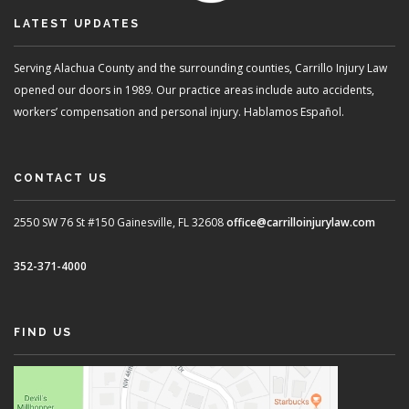
LATEST UPDATES
Serving Alachua County and the surrounding counties, Carrillo Injury Law
opened our doors in 1989. Our practice areas include auto accidents,
workers’ compensation and personal injury. Hablamos Español.
CONTACT US
2550 SW 76 St #150
Gainesville, FL 32608
office@carrilloinjurylaw.com
352-371-4000
FIND US