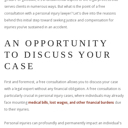
With us, you’ll sit down with an actual attorney to review the
serves clients in numerous ways. But what is the point of a free
consultation with a personal injury lawyer? Let's dive into the reasons
complex details of your case and outline what we feel is the best
behind this initial step toward seeking justice and compensation for
injuries you’ve sustained in an accident.
path in ensuring your rights. Don’t let a slip and fall accident stop
you from moving forward. Call Carrillo & Carrillo today for a no
AN OPPORTUNITY
TO DISCUSS YOUR
charge, no commitment consultation at 352-371-4000.
CASE
First and foremost, a free consultation allows you to discuss your case
with a legal expert without any financial obligation. A free consultation is
CONTACT US
particularly crucial in personal injury cases, where individuals may already
face mounting
medical bills, lost wages, and other financial burdens
due
to their injuries.
Personal injuries can profoundly and permanently impact an individual's