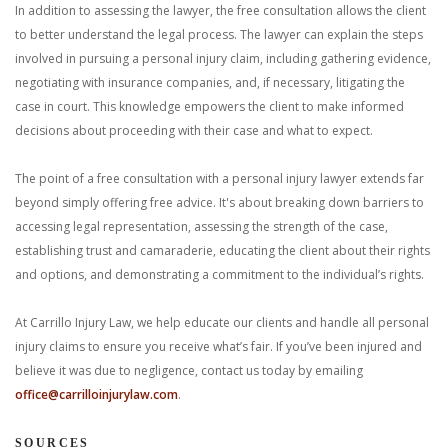
In addition to assessing the lawyer, the free consultation allows the client
to better understand the legal process. The lawyer can explain the steps
involved in pursuing a personal injury claim, including gathering evidence,
negotiating with insurance companies, and, if necessary, litigating the
case in court. This knowledge empowers the client to make informed
decisions about proceeding with their case and what to expect.
The point of a free consultation with a personal injury lawyer extends far
beyond simply offering free advice. It's about breaking down barriers to
accessing legal representation, assessing the strength of the case,
establishing trust and camaraderie, educating the client about their rights
and options, and demonstrating a commitment to the individual’s rights.
At Carrillo Injury Law, we help educate our clients and handle all personal
injury claims to ensure you receive what’s fair. If you’ve been injured and
believe it was due to negligence, contact us today by emailing
office@carrilloinjurylaw.com
.
SOURCES