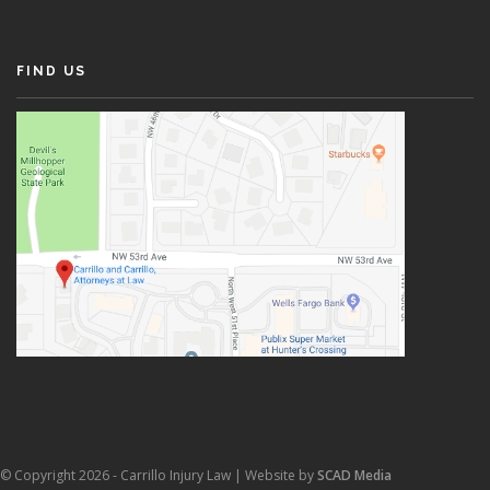
FIND US
© Copyright 2026 - Carrillo Injury Law | Website by
SCAD Media