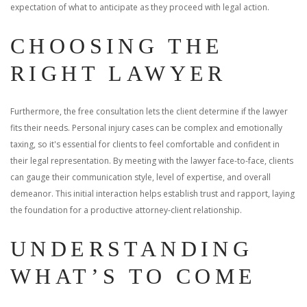
expectation of what to anticipate as they proceed with legal action.
CHOOSING THE
RIGHT LAWYER
Furthermore, the free consultation lets the client determine if the lawyer
fits their needs. Personal injury cases can be complex and emotionally
taxing, so it's essential for clients to feel comfortable and confident in
their legal representation. By meeting with the lawyer face-to-face, clients
can gauge their communication style, level of expertise, and overall
demeanor. This initial interaction helps establish trust and rapport, laying
the foundation for a productive attorney-client relationship.
UNDERSTANDING
WHAT’S TO COME