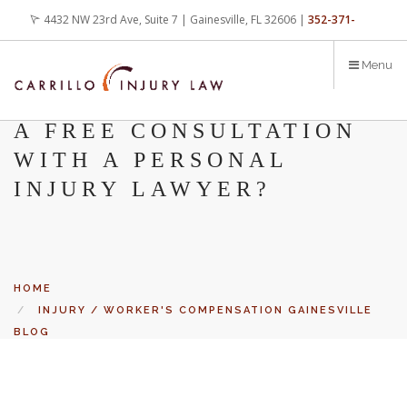
Skip
4432 NW 23rd Ave, Suite 7 | Gainesville, FL 32606 |
352-371-
to
main
4000
office@carrilloinjurylaw.com
Menu
content
WHAT’S THE BENEFIT OF
A FREE CONSULTATION
WITH A PERSONAL
INJURY LAWYER?
HOME
INJURY / WORKER'S COMPENSATION GAINESVILLE
BLOG
WHAT’S THE BENEFIT OF A FREE CONSULTATION
Let’s face it, accidents happen every day. But when certain
WITH A PERSONAL INJURY LAWYER?
conditions are factors in those accidents, you have rights.