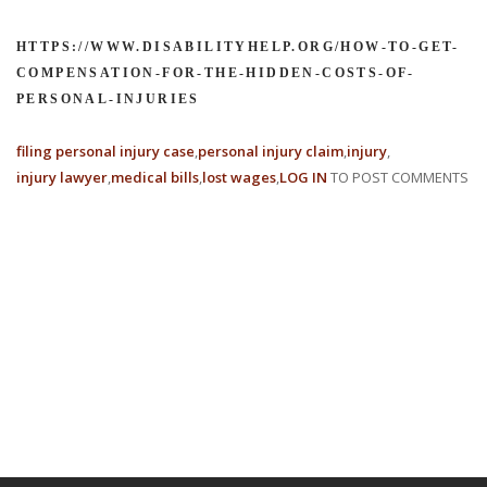
HTTPS://WWW.DISABILITYHELP.ORG/HOW-TO-GET-
COMPENSATION-FOR-THE-HIDDEN-COSTS-OF-
PERSONAL-INJURIES
filing personal injury case
personal injury claim
injury
injury lawyer
medical bills
lost wages
LOG IN
TO POST COMMENTS