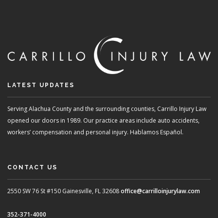
LATEST UPDATES
Serving Alachua County and the surrounding counties, Carrillo Injury Law
opened our doors in 1989. Our practice areas include auto accidents,
workers’ compensation and personal injury. Hablamos Español.
CONTACT US
2550 SW 76 St #150
Gainesville, FL 32608
office@carrilloinjurylaw.com
352-371-4000