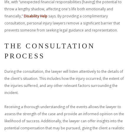
life, with “unexpected financial responsibilities [having] the potential to
throw a lengthy shadow, affecting one's life both emotionally and
financially,”
Disability Help
says. By providing a complimentary
consultation, personal injury lawyers remove a significant barrier that
prevents someone from seeking legal guidance and representation.
THE CONSULTATION
PROCESS
During the consultation, the lawyer will listen attentively to the details of
the client's situation. This includes how the injury occurred, the extent of
the injuries suffered, and any other relevant factors surrounding the
incident.
Receiving a thorough understanding of the events allows the lawyer to
assess the strength of the case and provide an informed opinion on the
likelihood of success. Additionally, the lawyer can offer insights into the
potential compensation that may be pursued, giving the client a realistic