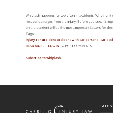
Whiplash happens far too often in accidents. Whether it o
recover damages from the injury. Before you sue, it’s imp
on the accident will be the most important factors for dec
Tags
injury
car accident
accident with car
personal car acc
READ MORE
ABOUT
LOG IN
TO POST COMMENTS
CAN
Subscribe to whiplash
I
SUE
FOR
WHIPLASH
IN
FLORIDA?
LATES