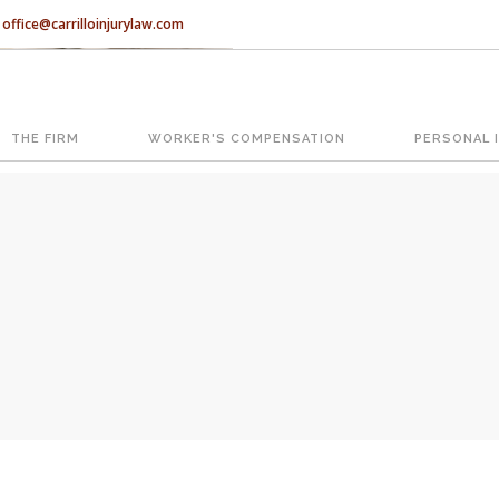
office@carrilloinjurylaw.com
Let’s face it, accidents happen e
accidents, you have rights.
THE FIRM
WORKER'S COMPENSATION
PERSONAL 
ATION
The Florida premises liability law
reasonably safe condition for cus
condition is considered negligence
If you think this may be your situ
representing individuals in north c
With us, you’ll sit down with an ac