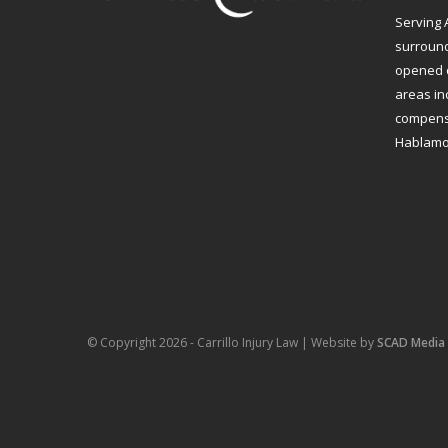
Serving 
surroundi
opened o
areas in
compensa
Hablamo
© Copyright 2026 - Carrillo Injury Law | Website by
SCAD Media