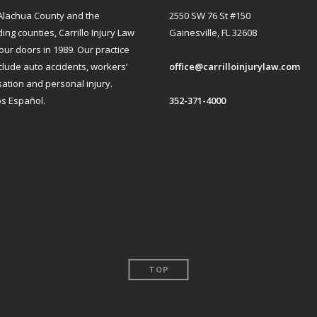
Alachua County and the
2550 SW 76 St #150
ng counties, Carrillo Injury Law
Gainesville, FL 32608
ur doors in 1989. Our practice
clude auto accidents, workers’
office@carrilloinjurylaw.com
tion and personal injury.
s Español.
352-371-4000
TOP