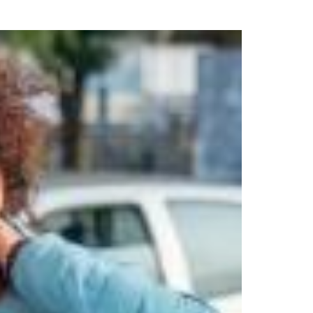
uring your rights. Don’t let a slip and fall accident stop you from
rillo today for a no charge, no commitment consultation at 352-371-