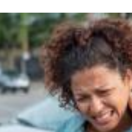
what we feel is the best path in ens
moving forward. Call Carrillo & Car
4000.
CONTACT US