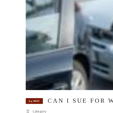
CAN I SUE FOR 
04 MAY
Category