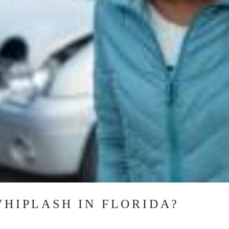
WHIPLASH IN FLORIDA?