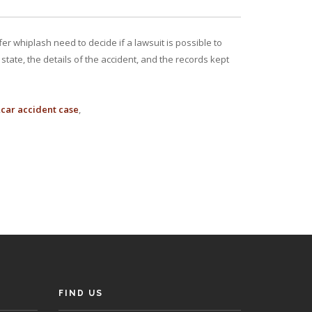
r whiplash need to decide if a lawsuit is possible to
tate, the details of the accident, and the records kept
car accident case
FIND US