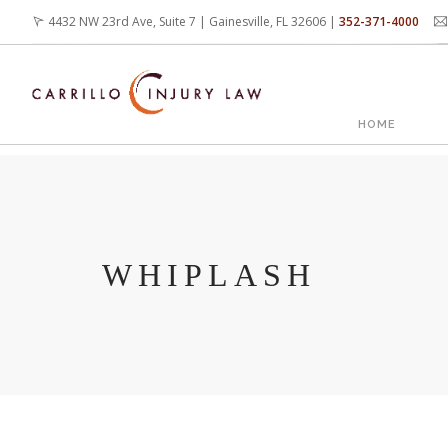
Skip
4432 NW 23rd Ave, Suite 7 | Gainesville, FL 32606 |
352-371-4000
to
main
content
MAIN
HOME
NAVIG
WHIPLASH