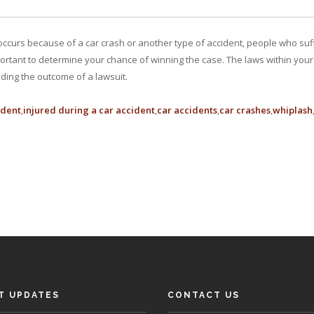
ccurs because of a car crash or another type of accident, people who suffe
ortant to determine your chance of winning the case. The laws within your s
iding the outcome of a lawsuit.
ident
injured during a car accident
car accidents
car crashes
whiplash
T UPDATES
CONTACT US