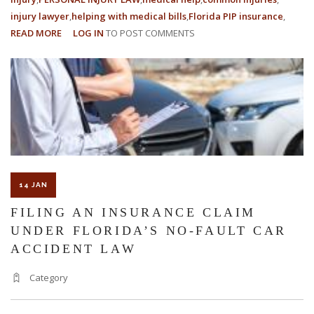
injury lawyer
helping with medical bills
Florida PIP insurance
READ MORE
ABOUT
LOG IN
TO POST COMMENTS
THE
ROLE
OF
MEDICAL
EVIDENCE
IN
PERSONAL
INJURY
CASES
14 JAN
FILING AN INSURANCE CLAIM
UNDER FLORIDA’S NO-FAULT CAR
ACCIDENT LAW
Category