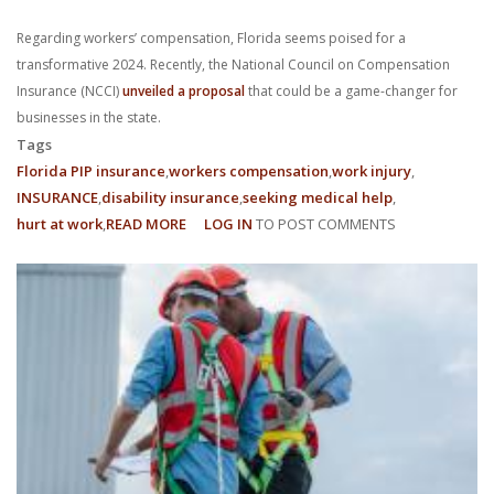
With us, you’ll sit down with an actual attorney to review the
Regarding workers’ compensation, Florida seems poised for a
complex details of your case and outline what we feel is the best
transformative 2024. Recently, the National Council on Compensation
Insurance (NCCI)
unveiled a proposal
that could be a game-changer for
path in ensuring your rights. Don’t let a slip and fall accident stop
businesses in the state.
Tags
you from moving forward. Call Carrillo & Carrillo today for a no
Florida PIP insurance
workers compensation
work injury
INSURANCE
disability insurance
seeking medical help
charge, no commitment consultation at 352-371-4000.
hurt at work
READ MORE
ABOUT
LOG IN
TO POST COMMENTS
UNDERSTANDING
NCCI'S
PROPOSED
15.1%
CONTACT US
FLORIDA
WORKERS’
COMPENSATION
RATE
DECREASE