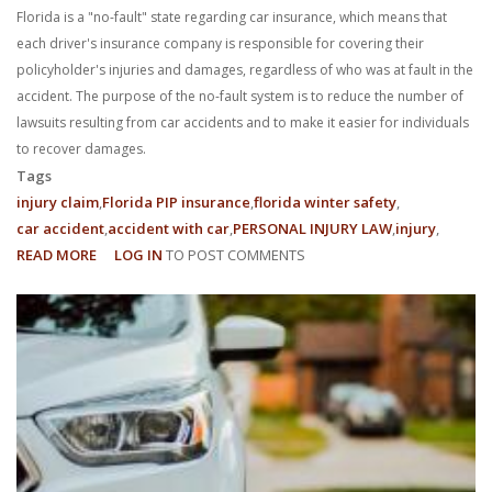
Florida is a "no-fault" state regarding car insurance, which means that
each driver's insurance company is responsible for covering their
policyholder's injuries and damages, regardless of who was at fault in the
accident. The purpose of the no-fault system is to reduce the number of
lawsuits resulting from car accidents and to make it easier for individuals
to recover damages.
Tags
injury claim
Florida PIP insurance
florida winter safety
car accident
accident with car
PERSONAL INJURY LAW
injury
READ MORE
ABOUT
LOG IN
TO POST COMMENTS
FILING
AN
INSURANCE
CLAIM
UNDER
FLORIDA’S
NO-
FAULT
CAR