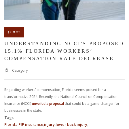
31 OCT
UNDERSTANDING NCCI'S PROPOSED
15.1% FLORIDA WORKERS’
COMPENSATION RATE DECREASE
Category
Regarding workers’ compensation, Florida seems poised for a
transformative 2024. Recently, the National Council on Compensation
Insurance (NCCI)
unveiled a proposal
that could be a game-changer for
businesses in the state.
Tags
Florida PIP insurance
injury
lower back injury