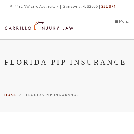
Skip
4432 NW 23rd Ave, Suite 7 | Gainesville, FL 32606 |
352-371-
to
main
4000
office@carrilloinjurylaw.com
Menu
content
FLORIDA PIP INSURANCE
HOME
FLORIDA PIP INSURANCE
Let’s face it, accidents happen every day. But when certain
conditions are factors in those accidents, you have rights.