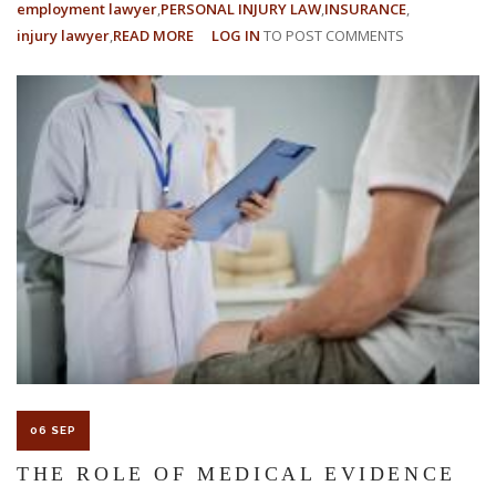
employment lawyer
PERSONAL INJURY LAW
INSURANCE
injury lawyer
READ MORE
ABOUT
LOG IN
TO POST COMMENTS
UNDERSTANDING
NCCI'S
PROPOSED
15.1%
FLORIDA
WORKERS’
COMPENSATION
RATE
DECREASE
06 SEP
THE ROLE OF MEDICAL EVIDENCE