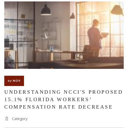
The Florida premises liability law states a landowner or business
must keep their property in a reasonably safe condition for
customers and guests. That’s why failure to act and improve an
unsafe condition is considered negligence and the business or
landowner can be held liable for the accident.
07 NOV
If you think this may be your situation, you need the experience of
UNDERSTANDING NCCI'S PROPOSED
15.1% FLORIDA WORKERS’
Carrillo & Carrillo Law who has been representing individuals in
COMPENSATION RATE DECREASE
north central Florida for over 25 years.
Category