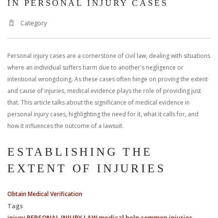
IN PERSONAL INJURY CASES
Category
Personal injury cases are a cornerstone of civil law, dealing with situations
where an individual suffers harm due to another's negligence or
intentional wrongdoing. As these cases often hinge on proving the extent
and cause of injuries, medical evidence plays the role of providing just
that. This article talks about the significance of medical evidence in
personal injury cases, highlighting the need for it, what it calls for, and
how it influences the outcome of a lawsuit.
ESTABLISHING THE
EXTENT OF INJURIES
Obtain Medical Verification
Tags
injury
PERSONAL INJURY LAW
medical help
common injuries