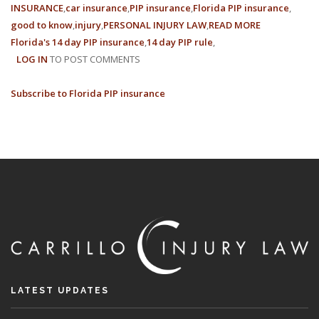
INSURANCE
car insurance
PIP insurance
Florida PIP insurance
good to know
injury
PERSONAL INJURY LAW
READ MORE
ABOUT
Florida's 14 day PIP insurance
14 day PIP rule
WHAT
LOG IN
TO POST COMMENTS
IS
FLORIDA’S
Subscribe to Florida PIP insurance
PIP
14-
DAY
RULE?
LATEST UPDATES