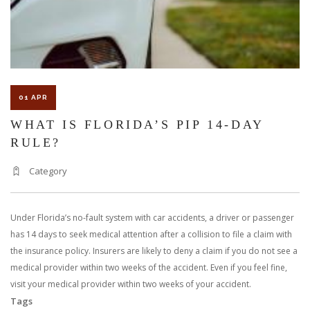
ACCIDENT
LAW
01 APR
WHAT IS FLORIDA’S PIP 14-DAY
RULE?
Category
Under Florida’s no-fault system with car accidents, a driver or passenger
has 14 days to seek medical attention after a collision to file a claim with
the insurance policy. Insurers are likely to deny a claim if you do not see a
medical provider within two weeks of the accident. Even if you feel fine,
visit your medical provider within two weeks of your accident.
Tags