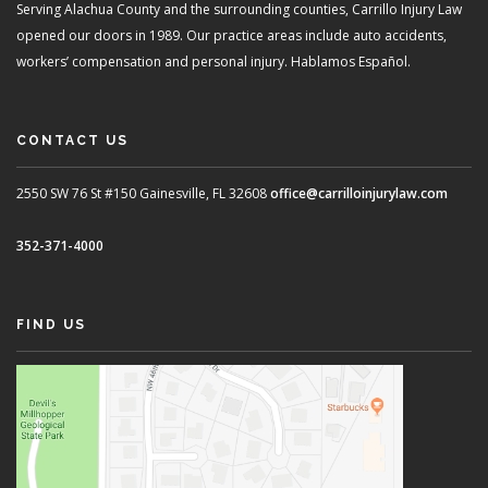
Serving Alachua County and the surrounding counties, Carrillo Injury Law
opened our doors in 1989. Our practice areas include auto accidents,
workers’ compensation and personal injury. Hablamos Español.
CONTACT US
2550 SW 76 St #150
Gainesville, FL 32608
office@carrilloinjurylaw.com
352-371-4000
FIND US