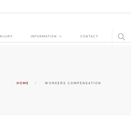
very day. But when certain conditions are factors in those
INJURY
INFORMATION
CONTACT
 states a landowner or business must keep their property in a
tomers and guests. That’s why failure to act and improve an unsafe
 and the business or landowner can be held liable for the accident.
HOME
WORKERS COMPENSATION
ation, you need the experience of Carrillo & Carrillo Law who has been
entral Florida for over 25 years.
tual attorney to review the complex details of your case and outline