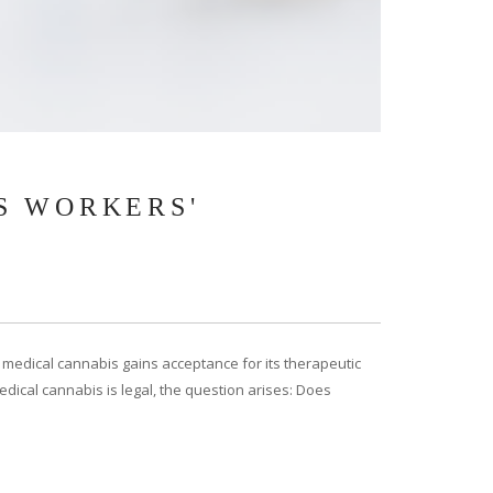
S WORKERS'
medical cannabis gains acceptance for its therapeutic
dical cannabis is legal, the question arises: Does