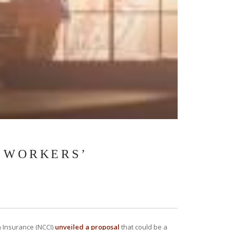
A WORKERS’
n Insurance (NCCI)
unveiled a proposal
that could be a