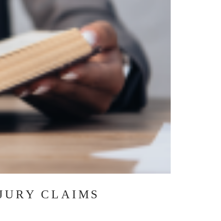
JURY CLAIMS