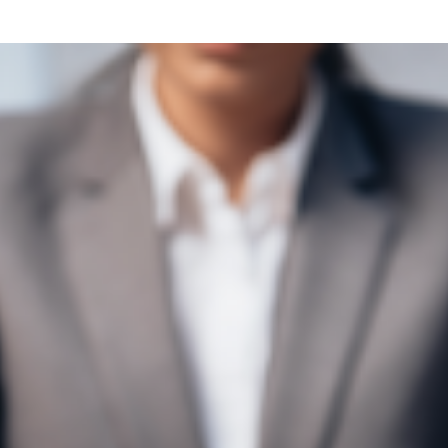
what we feel is the best path in ens
moving forward. Call Carrillo & Car
4000.
CONTACT US