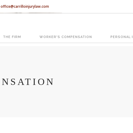
office@carrilloinjurylaw.com
Let’s face it, accidents happen e
accidents, you have rights.
THE FIRM
WORKER'S COMPENSATION
PERSONAL 
ATION
The Florida premises liability law
reasonably safe condition for cus
condition is considered negligence
NSATION
If you think this may be your situ
representing individuals in north c
With us, you’ll sit down with an ac