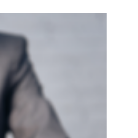
uring your rights. Don’t let a slip and fall accident stop you from
rillo today for a no charge, no commitment consultation at 352-371-