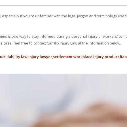
specially if you're unfamiliar with the legal jargon and terminology used i
aims is one way to stay informed during a personal injury or workers’ com
 case, feel free to contact Carrillo Injury Law at the information below.
ct liability law
injury lawyer
settlement
workplace injury
product liabi