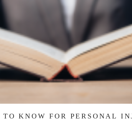
 TO KNOW FOR PERSONAL IN