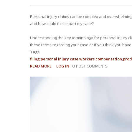
Personal injury claims can be complex and overwhelming, e
and how could this impact my case?
Understanding the key terminology for personal injury cl
these terms regarding your case or if you think you have a
Tags
filing personal injury case
workers compensation
produ
READ MORE
ABOUT
LOG IN
TO POST COMMENTS
15
LEGAL
TERMS
TO
KNOW
FOR
PERSONAL
INJURY
CLAIMS