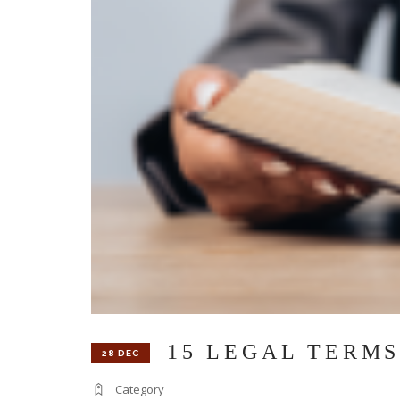
15 LEGAL TERMS
28 DEC
Category