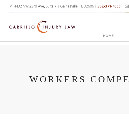
Skip
4432 NW 23rd Ave, Suite 7 | Gainesville, FL 32606 |
352-371-4000
to
main
content
MAIN
HOME
NAVIG
WORKERS COMPE