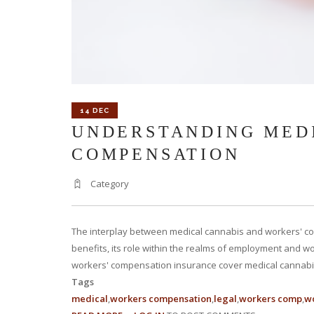
14 DEC
UNDERSTANDING MEDI
COMPENSATION
Category
The interplay between medical cannabis and workers' com
benefits, its role within the realms of employment and wo
workers' compensation insurance cover medical cannabis 
Tags
medical
workers compensation
legal
workers comp
wo