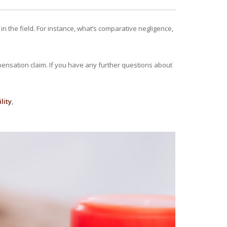
n the field. For instance, what’s comparative negligence,
pensation claim. If you have any further questions about
lity