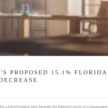
'S PROPOSED 15.1% FLORID
 DECREASE
or a transformative 2024. Recently, the National Council on Compensatio