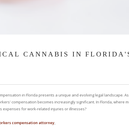
CAL CANNABIS IN FLORIDA'
pensation in Florida presents a unique and evolving legal landscape. As 
rkers' compensation becomes increasingly significant. In Florida, where me
expenses for work-related injuries or illnesses?
rkers compensation attorney