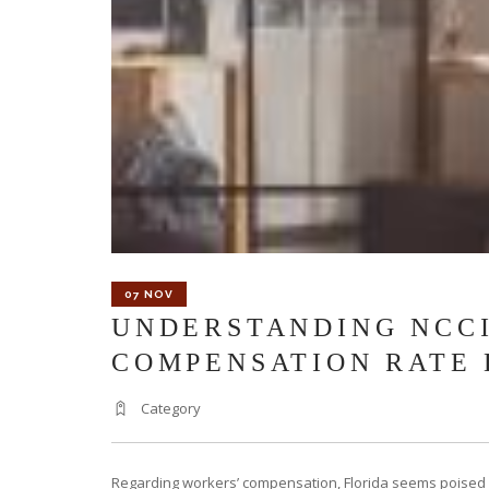
07 NOV
UNDERSTANDING NCCI
COMPENSATION RATE
Category
Regarding workers’ compensation, Florida seems poised f