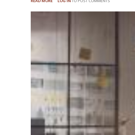
READ MORE
ABOUT
LOG IN
TO POST COMMENTS
UNDERSTANDING
MEDICAL
CANNABIS
IN
FLORIDA'S
WORKERS'
COMPENSATION