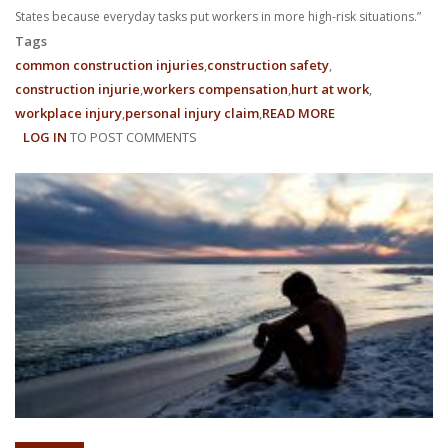
States because everyday tasks put workers in more high-risk situations.”
Tags
common construction injuries
construction safety
construction injurie
workers compensation
hurt at work
workplace injury
personal injury claim
READ MORE
ABOUT
LOG IN
TO POST COMMENTS
WHY
ARE
CONSTRUCTION
SITE
ACCIDENTS
SO
COMMON?