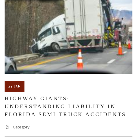
A
FREE
CONSULTATION
WITH
A
PERSONAL
INJURY
LAWYER?
24 JAN
HIGHWAY GIANTS:
UNDERSTANDING LIABILITY IN
FLORIDA SEMI-TRUCK ACCIDENTS
Category