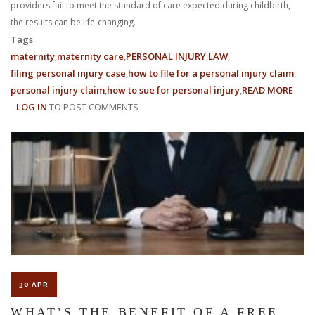
providers fail to meet the standard of care expected during childbirth,
the results can be life-changing.
Tags
maternity
maternity care
PERSONAL INJURY LAW
filing personal injury case
how to file for a personal injury claim
personal injury claim
how to sue for personal injury
READ MORE
ABO
LOG IN
TO POST COMMENTS
MEDI
MALP
IN
MATE
CARE
HOW
PER
INJU
LAW
SUP
VICT
30 APR
WHAT’S THE BENEFIT OF A FREE