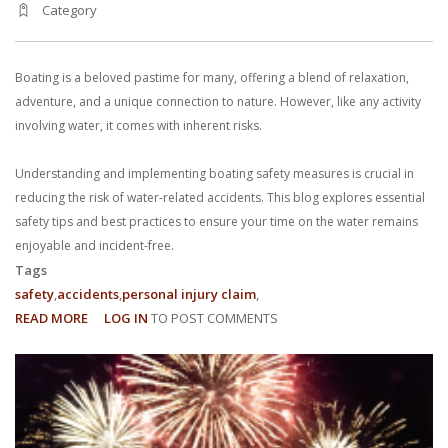
Category
With us, you’ll sit down with an actual attorney to review the
complex details of your case and outline what we feel is the best
Boating is a beloved pastime for many, offering a blend of relaxation,
path in ensuring your rights. Don’t let a slip and fall accident stop
adventure, and a unique connection to nature. However, like any activity
involving water, it comes with inherent risks.
you from moving forward. Call Carrillo & Carrillo today for a no
Understanding and implementing boating safety measures is crucial in
charge, no commitment consultation at 352-371-4000.
reducing the risk of water-related accidents. This blog explores essential
safety tips and best practices to ensure your time on the water remains
enjoyable and incident-free.
Tags
safety
accidents
personal injury claim
READ MORE
ABOUT
LOG IN
TO POST COMMENTS
CONTACT US
BOATING
SAFETY:
REDUCING
THE
RISK