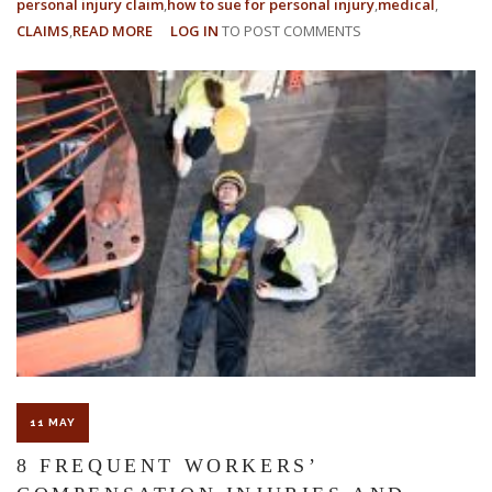
personal injury claim
how to sue for personal injury
medical
CLAIMS
READ MORE
ABOUT
LOG IN
TO POST COMMENTS
WHAT
IS
THE
PERSONAL
INJURY
STATUTE
OF
LIMITATIONS
IN
FLORIDA?
11 MAY
8 FREQUENT WORKERS’