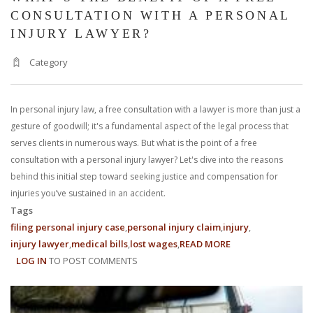
CONSULTATION WITH A PERSONAL
INJURY LAWYER?
Category
In personal injury law, a free consultation with a lawyer is more than just a
gesture of goodwill; it's a fundamental aspect of the legal process that
serves clients in numerous ways. But what is the point of a free
consultation with a personal injury lawyer? Let's dive into the reasons
behind this initial step toward seeking justice and compensation for
injuries you’ve sustained in an accident.
Tags
filing personal injury case
personal injury claim
injury
injury lawyer
medical bills
lost wages
READ MORE
ABOUT
LOG IN
TO POST COMMENTS
WHAT’S
THE
BENEFIT
OF