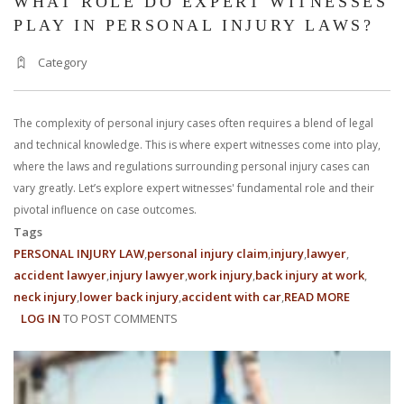
WHAT ROLE DO EXPERT WITNESSES
PLAY IN PERSONAL INJURY LAWS?
Category
The complexity of personal injury cases often requires a blend of legal
and technical knowledge. This is where expert witnesses come into play,
where the laws and regulations surrounding personal injury cases can
vary greatly. Let’s explore expert witnesses' fundamental role and their
pivotal influence on case outcomes.
Tags
PERSONAL INJURY LAW
personal injury claim
injury
lawyer
accident lawyer
injury lawyer
work injury
back injury at work
neck injury
lower back injury
accident with car
READ MORE
ABOUT
LOG IN
TO POST COMMENTS
WHAT
ROLE
DO
EXPERT