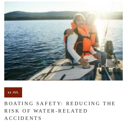
The Florida premises liability law states a landowner or business
must keep their property in a reasonably safe condition for
customers and guests. That’s why failure to act and improve an
unsafe condition is considered negligence and the business or
landowner can be held liable for the accident.
If you think this may be your situation, you need the experience of
17 JUL
Carrillo & Carrillo Law who has been representing individuals in
BOATING SAFETY: REDUCING THE
RISK OF WATER-RELATED
north central Florida for over 25 years.
ACCIDENTS