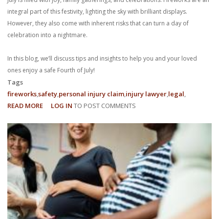
integral part of this festivity, lighting the sky with brilliant displays.
However, they also come with inherent risks that can turn a day of
celebration into a nightmare.
In this blog, we’ll discuss tips and insights to help you and your loved
ones enjoy a safe Fourth of July!
Tags
fireworks
safety
personal injury claim
injury lawyer
legal
READ MORE
ABOUT
LOG IN
TO POST COMMENTS
FIREWORKS
SAFETY:
HOW
TO
ENJOY
A
SAFE
FOURTH
OF