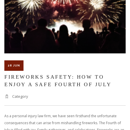
OF
WATER-
RELATED
ACCIDENTS
28 JUN
FIREWORKS SAFETY: HOW TO
ENJOY A SAFE FOURTH OF JULY
Category
As a personal injury law firm, we have seen firsthand the unfortunate
consequences that can arise from mishandling fireworks. The Fourth of
July is filled with joy, family gatherings, and celebrations. Fireworks are an