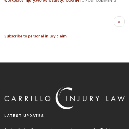
workplace injury
workers safety
LOG IN
TO POST COMMENTS
8
FREQ
WORK
PAGINATION
COMP
Next
››
INJUR
page
AND
Subscribe to personal injury claim
CLAI
LATEST UPDATES