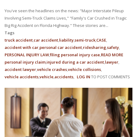
You've seen the headlines on the news: "Major Interstate Pileup
Involving Semi-Truck Claims Lives," "Family's Car Crushed in Tragic
Big Rig Accident on Florida Highway." These stories are...
Tags
truck accident
car accident
liability
semi-truck
CASE
accident with car
personal car accident
ridesharing
safety
PERSONAL INJURY LAW
filing personal injury case
READ MORE
ABOUT
personal injury claim
injured during a car accident
lawyer
HIGHW
accident lawyer
vehicle crashes
vehicle collisions
GIANTS
vehicle accidents
vehicle
accidents
LOG IN
TO POST COMMENTS
UNDER
LIABILI
IN
FLORID
SEMI-
TRUCK
ACCIDE