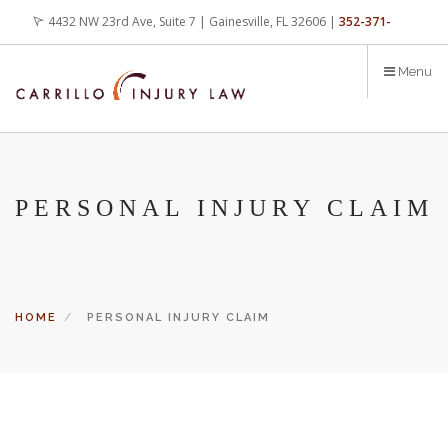
Skip
4432 NW 23rd Ave, Suite 7 | Gainesville, FL 32606 |
352-371-
to
main
4000
office@carrilloinjurylaw.com
Menu
content
PERSONAL INJURY CLAIM
HOME
PERSONAL INJURY CLAIM
Let’s face it, accidents happen every day. But when certain
conditions are factors in those accidents, you have rights.