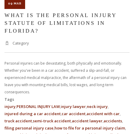
09 MAR
WHAT IS THE PERSONAL INJURY
STATUTE OF LIMITATIONS IN
FLORIDA?
Category
Personal injuries can be devastating, both physically and emotionally.
Whether you've been in a car accident, suffered a slip-and-fall, or
experienced medical malpractice, the aftermath of a personal injury can
leave you with mounting medical bills, lost wages, and long-term
consequences.
Tags
injury
PERSONAL INJURY LAW
injury lawyer
neck injury
injured during a car accident
car accident
accident with car
truck accident
semi-truck accident
accident lawyer
accidents
filing personal injury case
how to file for a personal injury claim