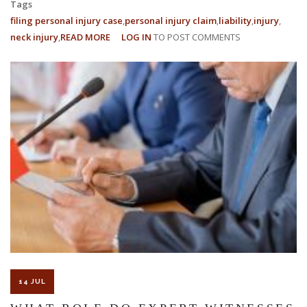
Tags
filing personal injury case
personal injury claim
liability
injury
neck injury
READ MORE
ABOUT
LOG IN
TO POST COMMENTS
CAN
A
HOTEL
BE
HELD
LIABLE
FOR
A
PERSONAL
INJURY
CLAIM?
14 JUL