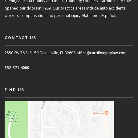
Serving Alachua County and the surrounding counties, Carrillo Injury Law
opened our doors in 1989. Our practice areas include auto accidents,
workers’ compensation and personal injury. Hablamos Español.
CONTACT US
2550 SW 76 St #150
Gainesville, FL 32608
office@carrilloinjurylaw.com
352-371-4000
FIND US