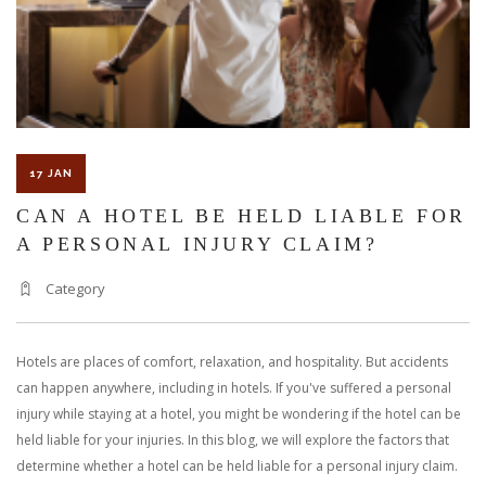
17 JAN
CAN A HOTEL BE HELD LIABLE FOR
A PERSONAL INJURY CLAIM?
Category
Hotels are places of comfort, relaxation, and hospitality. But accidents
can happen anywhere, including in hotels. If you've suffered a personal
injury while staying at a hotel, you might be wondering if the hotel can be
held liable for your injuries. In this blog, we will explore the factors that
determine whether a hotel can be held liable for a personal injury claim.