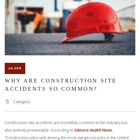
WITNESS
PLAY
IN
PERSONA
INJURY
LAWS?
26 APR
WHY ARE CONSTRUCTION SITE
ACCIDENTS SO COMMON?
Category
Construction site accidents are incredibly common in the industry but
also entirely preventable. According to
Gilmore Health News
,
“Construction jobs rank among the most dangerous jobs in the United