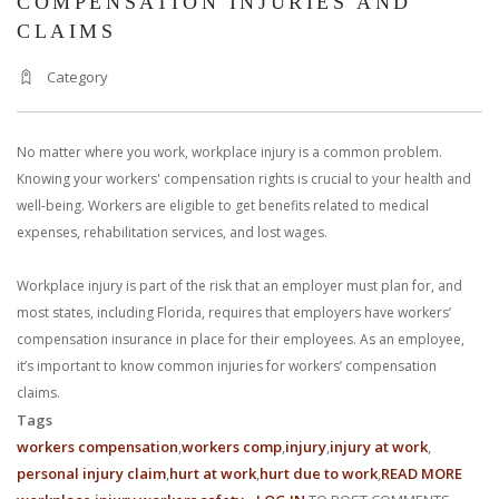
COMPENSATION INJURIES AND
CLAIMS
Category
No matter where you work, workplace injury is a common problem.
Knowing your workers' compensation rights is crucial to your health and
well-being. Workers are eligible to get benefits related to medical
expenses, rehabilitation services, and lost wages.
Workplace injury is part of the risk that an employer must plan for, and
most states, including Florida, requires that employers have workers’
compensation insurance in place for their employees. As an employee,
it’s important to know common injuries for workers’ compensation
claims.
Tags
workers compensation
workers comp
injury
injury at work
personal injury claim
hurt at work
hurt due to work
READ MORE
ABO