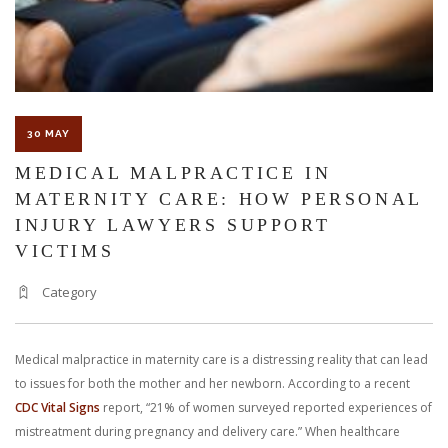
JULY
30 MAY
MEDICAL MALPRACTICE IN
MATERNITY CARE: HOW PERSONAL
INJURY LAWYERS SUPPORT
VICTIMS
Category
Medical malpractice in maternity care is a distressing reality that can lead
to issues for both the mother and her newborn. According to a recent
CDC Vital Signs
report, “21% of women surveyed reported experiences of
mistreatment during pregnancy and delivery care.” When healthcare