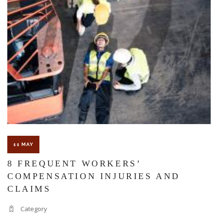
WORK
INJURY
CAUSES
TRAUMA
BRAIN
INJURY?
11 MAY
8 FREQUENT WORKERS’
COMPENSATION INJURIES AND
CLAIMS
Category