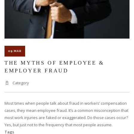
SEVERE
WORK
INJURY?
09 MAR
THE MYTHS OF EMPLOYEE &
EMPLOYER FRAUD
Category
Most times when people talk about fraud in workers’ compensation
cases, they mean employee fraud. It’s a common misconception that
most work injuries are faked or exaggerated. Do those cases occur?
Yes, but just not to the frequency that most people assume.
Tags