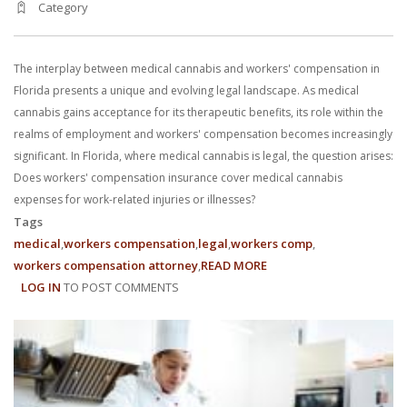
Category
With us, you’ll sit down with an actual attorney to review the
complex details of your case and outline what we feel is the best
The interplay between medical cannabis and workers' compensation in
path in ensuring your rights. Don’t let a slip and fall accident stop
Florida presents a unique and evolving legal landscape. As medical
cannabis gains acceptance for its therapeutic benefits, its role within the
you from moving forward. Call Carrillo & Carrillo today for a no
realms of employment and workers' compensation becomes increasingly
significant. In Florida, where medical cannabis is legal, the question arises:
charge, no commitment consultation at 352-371-4000.
Does workers' compensation insurance cover medical cannabis
expenses for work-related injuries or illnesses?
Tags
medical
workers compensation
legal
workers comp
workers compensation attorney
READ MORE
ABOUT
LOG IN
TO POST COMMENTS
UNDERSTANDING
CONTACT US
MEDICAL
CANNABIS
IN
FLORIDA'S
WORKERS'