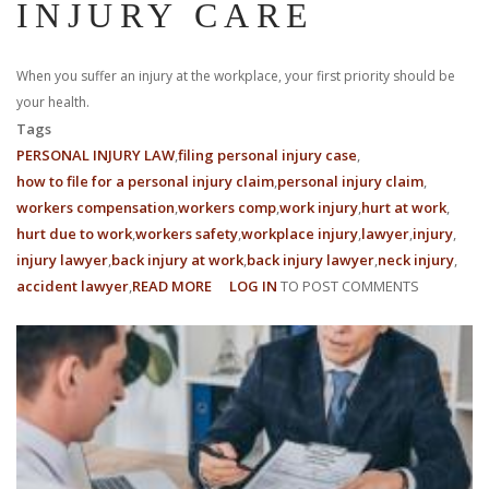
INJURY CARE
When you suffer an injury at the workplace, your first priority should be
your health.
Tags
PERSONAL INJURY LAW
filing personal injury case
how to file for a personal injury claim
personal injury claim
workers compensation
workers comp
work injury
hurt at work
hurt due to work
workers safety
workplace injury
lawyer
injury
injury lawyer
back injury at work
back injury lawyer
neck injury
accident lawyer
READ MORE
ABOUT
LOG IN
TO POST COMMENTS
5
THINGS
EVERY
EMPLOYEE
SHOULD
KNOW
ABOUT