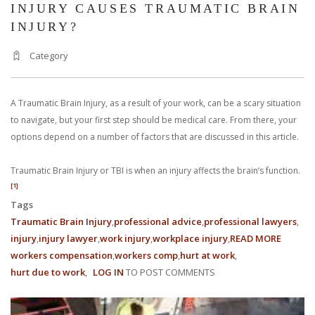
INJURY CAUSES TRAUMATIC BRAIN
INJURY?
Category
A Traumatic Brain Injury, as a result of your work, can be a scary situation
to navigate, but your first step should be medical care. From there, your
options depend on a number of factors that are discussed in this article.
Traumatic Brain Injury or TBI is when an injury affects the brain’s function.
[1]
Tags
Traumatic Brain Injury
professional advice
professional lawyers
injury
injury lawyer
work injury
workplace injury
READ MORE
ABOUT
workers compensation
workers comp
hurt at work
WHAT
hurt due to work
LOG IN
TO POST COMMENTS
HAPPE
WHEN
A