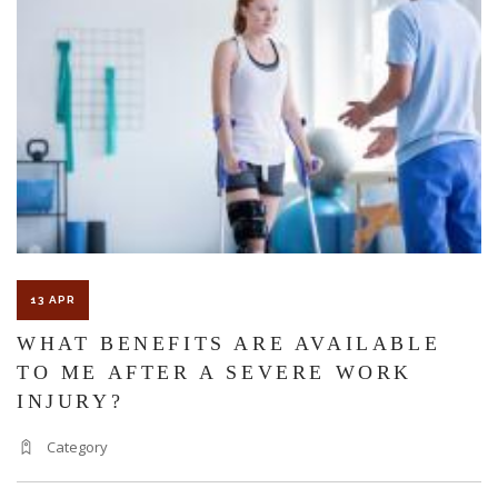
INJUR
AND
CLAI
13 APR
WHAT BENEFITS ARE AVAILABLE
TO ME AFTER A SEVERE WORK
INJURY?
Category