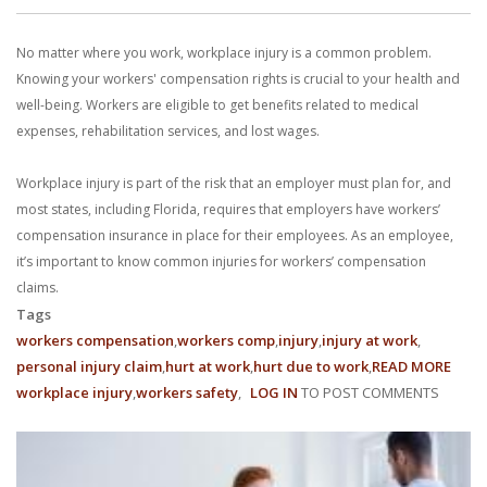
No matter where you work, workplace injury is a common problem.
Knowing your workers' compensation rights is crucial to your health and
well-being. Workers are eligible to get benefits related to medical
expenses, rehabilitation services, and lost wages.
Workplace injury is part of the risk that an employer must plan for, and
most states, including Florida, requires that employers have workers’
compensation insurance in place for their employees. As an employee,
it’s important to know common injuries for workers’ compensation
claims.
Tags
workers compensation
workers comp
injury
injury at work
personal injury claim
hurt at work
hurt due to work
READ MORE
ABO
workplace injury
workers safety
LOG IN
TO POST COMMENTS
8
FREQ
WORK
COMP