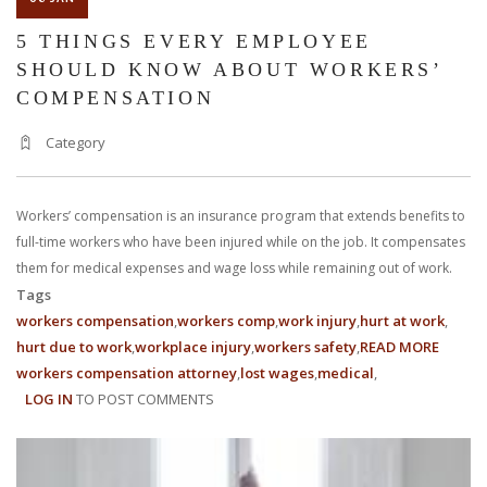
5 THINGS EVERY EMPLOYEE
SHOULD KNOW ABOUT WORKERS’
COMPENSATION
Category
Workers’ compensation is an insurance program that extends benefits to
full-time workers who have been injured while on the job. It compensates
them for medical expenses and wage loss while remaining out of work.
Tags
workers compensation
workers comp
work injury
hurt at work
hurt due to work
workplace injury
workers safety
READ MORE
ABOUT
workers compensation attorney
lost wages
medical
5
LOG IN
TO POST COMMENTS
THING
EVERY
EMPLO
SHOUL