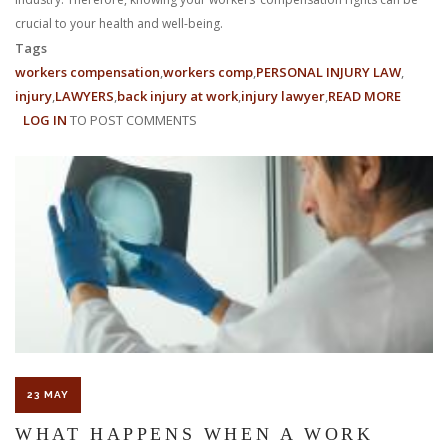
crucial to your health and well-being.
Tags
workers compensation
workers comp
PERSONAL INJURY LAW
injury
LAWYERS
back injury at work
injury lawyer
READ MORE
ABOUT
LOG IN
TO POST COMMENTS
FOUR
COMM
INJURIE
IN
THE
FOOD
INDUST
23 MAY
WHAT HAPPENS WHEN A WORK