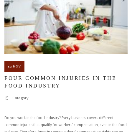
COMPENSATION
12 NOV
FOUR COMMON INJURIES IN THE
FOOD INDUSTRY
Category
Do you work in the food industry? Every business covers different
common injuries that qualify for workers’ compensation, even in the food
industry. Therefore, knowing your workers’ compensation rights can be