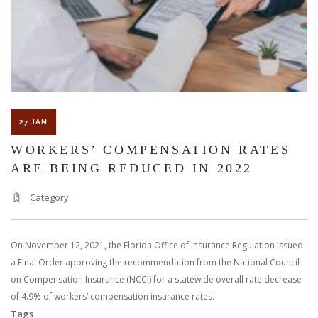
PERSONAL
INJURY
27 JAN
WORKERS’ COMPENSATION RATES
ARE BEING REDUCED IN 2022
Category
On November 12, 2021, the Florida Office of Insurance Regulation issued
a Final Order approving the recommendation from the National Council
on Compensation Insurance (NCCI) for a statewide overall rate decrease
of 4.9% of workers’ compensation insurance rates.
Tags