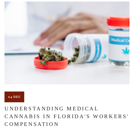
The Florida premises liability law states a landowner or business
must keep their property in a reasonably safe condition for
customers and guests. That’s why failure to act and improve an
unsafe condition is considered negligence and the business or
landowner can be held liable for the accident.
If you think this may be your situation, you need the experience of
14 DEC
Carrillo & Carrillo Law who has been representing individuals in
UNDERSTANDING MEDICAL
CANNABIS IN FLORIDA'S WORKERS'
north central Florida for over 25 years.
COMPENSATION