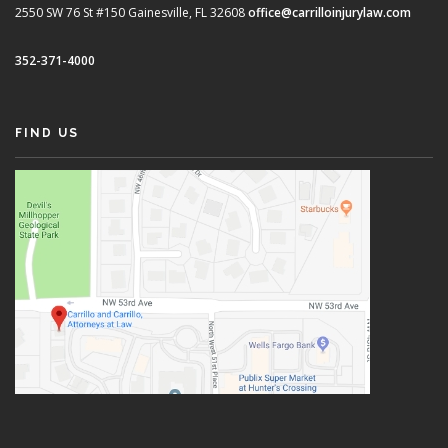
2550 SW 76 St #150
Gainesville, FL 32608
office@carrilloinjurylaw.com
352-371-4000
FIND US