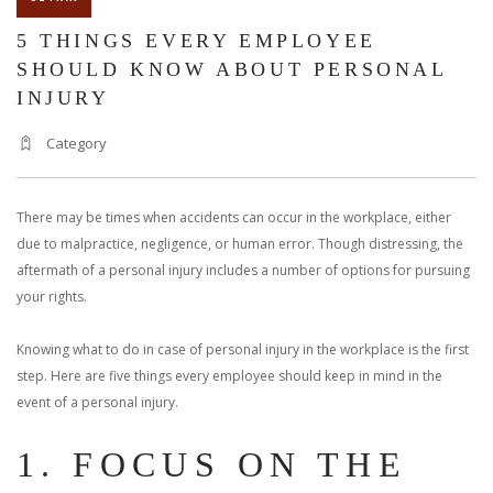
5 THINGS EVERY EMPLOYEE
SHOULD KNOW ABOUT PERSONAL
INJURY
Category
There may be times when accidents can occur in the workplace, either
due to malpractice, negligence, or human error. Though distressing, the
aftermath of a personal injury includes a number of options for pursuing
your rights.
Knowing what to do in case of personal injury in the workplace is the first
step. Here are five things every employee should keep in mind in the
event of a personal injury.
1. FOCUS ON THE