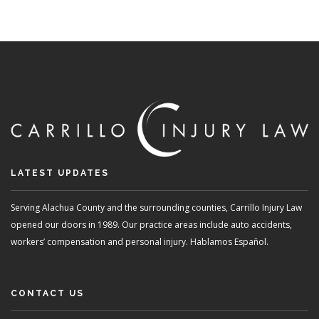
LATEST UPDATES
Serving Alachua County and the surrounding counties, Carrillo Injury Law
opened our doors in 1989. Our practice areas include auto accidents,
workers’ compensation and personal injury. Hablamos Español.
CONTACT US