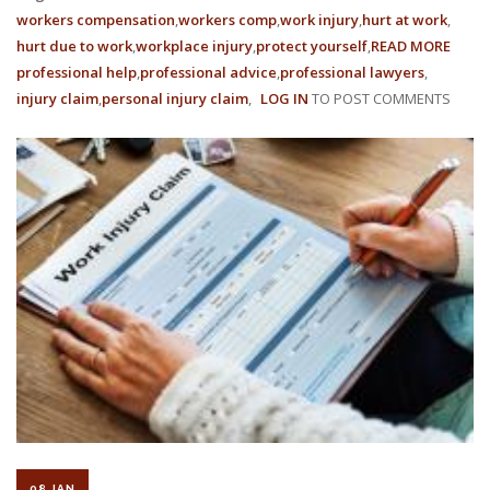
workers compensation
workers comp
work injury
hurt at work
hurt due to work
workplace injury
protect yourself
READ MORE
ABOU
professional help
professional advice
professional lawyers
WORK
injury claim
personal injury claim
LOG IN
TO POST COMMENTS
COMP
RATE
ARE
BEIN
REDU
IN
2022
08 JAN