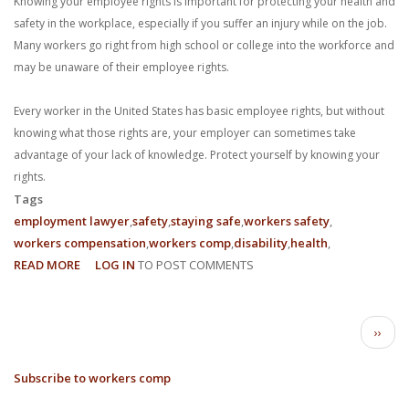
Knowing your employee rights is important for protecting your health and
safety in the workplace, especially if you suffer an injury while on the job.
Many workers go right from high school or college into the workforce and
may be unaware of their employee rights.
Every worker in the United States has basic employee rights, but without
knowing what those rights are, your employer can sometimes take
advantage of your lack of knowledge. Protect yourself by knowing your
rights.
Tags
employment lawyer
safety
staying safe
workers safety
workers compensation
workers comp
disability
health
READ MORE
ABOUT
LOG IN
TO POST COMMENTS
3
EMPLOYEE
PAGINATION
RIGHTS
Next
››
IN
page
THE
Subscribe to workers comp
WORKPLACE