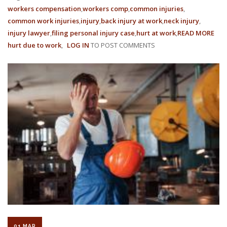
workers compensation
workers comp
common injuries
common work injuries
injury
back injury at work
neck injury
injury lawyer
filing personal injury case
hurt at work
READ MORE
AB
hurt due to work
LOG IN
TO POST COMMENTS
THE
MY
OF
EMP
&
EMP
FRA
01 MAR