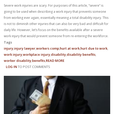
Severe work injuries are scary. For purposes of this article, “severe” is
going to be used when describing a work injury that prevents someone
from working ever again, essentially meaning a total disability injury. This
is not to diminish other injuries that can also be very bad and difficult for
daily life. However, let’s focus on the benefits available after a severe
work injury that would prevent someone from re-entering the workforce.
Tags
injury
injury lawyer
workers comp
hurt at work
hurt due to work
work injury
workplace injury
disability
disability benefits
worker disability
benefits
READ MORE
ABOUT
LOG IN
TO POST COMMENTS
WHAT
BENEFITS
ARE
AVAILABLE
TO
ME
AFTER
A