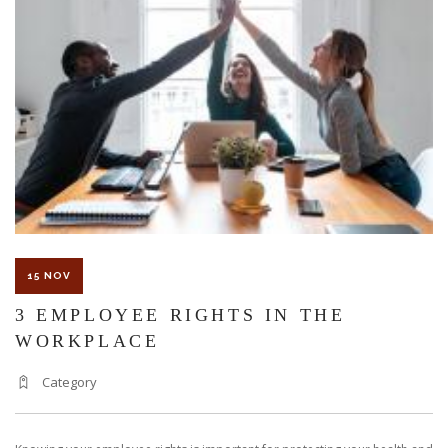
KNOW
ABOUT
WORKE
COMPE
15 NOV
3 EMPLOYEE RIGHTS IN THE
WORKPLACE
Category