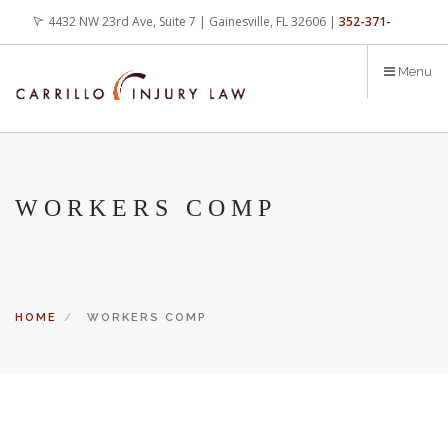
Skip
4432 NW 23rd Ave, Suite 7 | Gainesville, FL 32606 |
352-371-
to
main
4000
office@carrilloinjurylaw.com
Menu
content
WORKERS COMP
HOME
WORKERS COMP
Let’s face it, accidents happen every day. But when certain
conditions are factors in those accidents, you have rights.