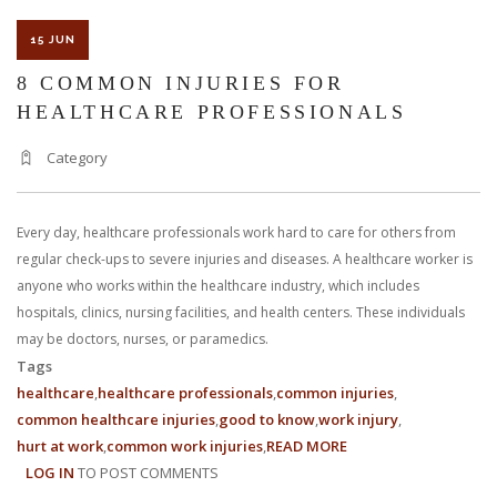
15 JUN
8 COMMON INJURIES FOR
HEALTHCARE PROFESSIONALS
Category
Every day, healthcare professionals work hard to care for others from
regular check-ups to severe injuries and diseases. A healthcare worker is
anyone who works within the healthcare industry, which includes
hospitals, clinics, nursing facilities, and health centers. These individuals
may be doctors, nurses, or paramedics.
Tags
healthcare
healthcare professionals
common injuries
common healthcare injuries
good to know
work injury
hurt at work
common work injuries
READ MORE
ABOUT
LOG IN
TO POST COMMENTS
8