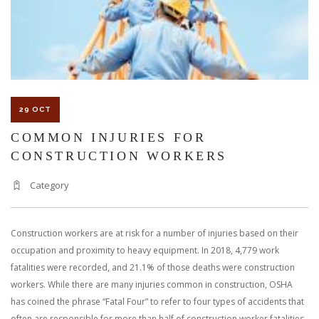
29 OCT
COMMON INJURIES FOR
CONSTRUCTION WORKERS
Category
Construction workers are at risk for a number of injuries based on their
occupation and proximity to heavy equipment. In 2018, 4,779 work
fatalities were recorded, and 21.1% of those deaths were construction
workers. While there are many injuries common in construction, OSHA
has coined the phrase “Fatal Four” to refer to four types of accidents that
often are responsible for more than half of construction worker fatalities.