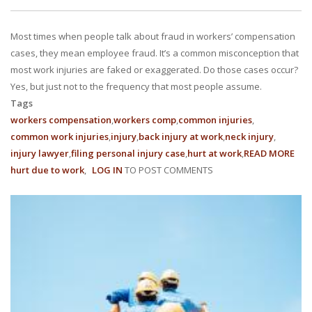
With us, you’ll sit down with an actual attorney to review the
Most times when people talk about fraud in workers’ compensation
complex details of your case and outline what we feel is the best
cases, they mean employee fraud. It’s a common misconception that
path in ensuring your rights. Don’t let a slip and fall accident stop
most work injuries are faked or exaggerated. Do those cases occur?
Yes, but just not to the frequency that most people assume.
you from moving forward. Call Carrillo & Carrillo today for a no
Tags
workers compensation
workers comp
common injuries
charge, no commitment consultation at 352-371-4000.
common work injuries
injury
back injury at work
neck injury
injury lawyer
filing personal injury case
hurt at work
READ MORE
AB
hurt due to work
LOG IN
TO POST COMMENTS
THE
MY
OF
EMP
CONTACT US
&
EMP
FRA