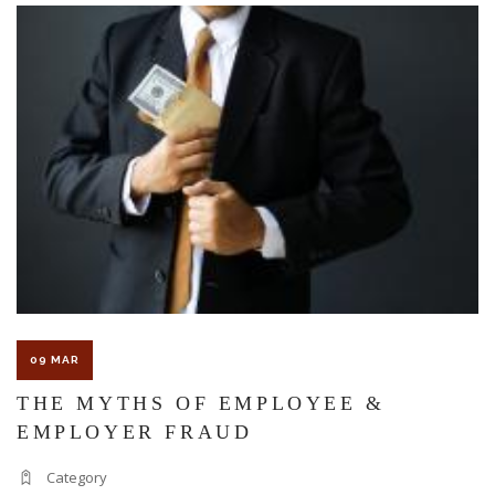
The Florida premises liability law states a landowner or business
must keep their property in a reasonably safe condition for
customers and guests. That’s why failure to act and improve an
unsafe condition is considered negligence and the business or
landowner can be held liable for the accident.
If you think this may be your situation, you need the experience of
09 MAR
Carrillo & Carrillo Law who has been representing individuals in
THE MYTHS OF EMPLOYEE &
EMPLOYER FRAUD
north central Florida for over 25 years.
Category