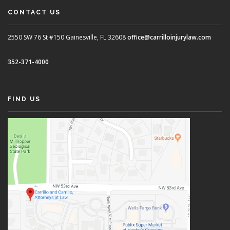
CONTACT US
2550 SW 76 St #150
Gainesville, FL 32608
office@carrilloinjurylaw.com
352-371-4000
FIND US