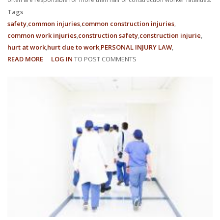
Tags
safety
common injuries
common construction injuries
common work injuries
construction safety
construction injurie
hurt at work
hurt due to work
PERSONAL INJURY LAW
READ MORE
ABOUT
LOG IN
TO POST COMMENTS
COMMON
INJURIES
FOR
CONSTRUCTION
WORKERS