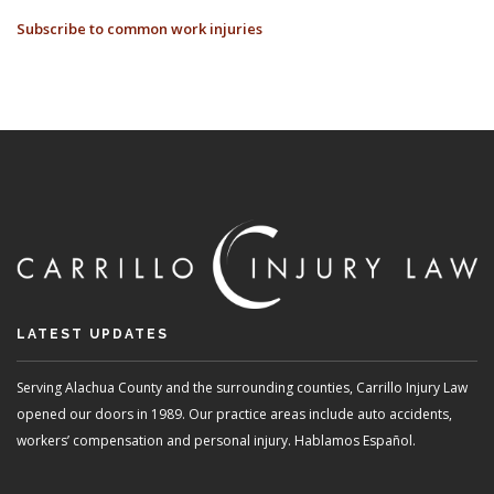
COMMON
Subscribe to common work injuries
INJURIES
FOR
HEALTHCARE
PROFESSIONALS
LATEST UPDATES
Serving Alachua County and the surrounding counties, Carrillo Injury Law
opened our doors in 1989. Our practice areas include auto accidents,
workers’ compensation and personal injury. Hablamos Español.