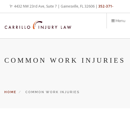
Skip
4432 NW 23rd Ave, Suite 7 | Gainesville, FL 32606 |
352-371-
to
main
4000
office@carrilloinjurylaw.com
Menu
content
COMMON WORK INJURIES
HOME
COMMON WORK INJURIES
Let’s face it, accidents happen every day. But when certain
conditions are factors in those accidents, you have rights.