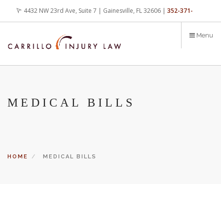
Skip
4432 NW 23rd Ave, Suite 7 | Gainesville, FL 32606 |
352-371-
to
main
4000
office@carrilloinjurylaw.com
Menu
content
MEDICAL BILLS
HOME
MEDICAL BILLS
Let’s face it, accidents happen every day. But when certain
conditions are factors in those accidents, you have rights.