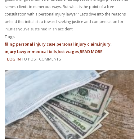
With us, you’ll sit down with an actual attorney to review the
serves clients in numerous ways. But what is the point of a free
consultation with a personal injury lawyer? Let's dive into the reasons
complex details of your case and outline what we feel is the best
behind this initial step toward seeking justice and compensation for
injuries you’ve sustained in an accident.
path in ensuring your rights. Don’t let a slip and fall accident stop
Tags
you from moving forward. Call Carrillo & Carrillo today for a no
filing personal injury case
personal injury claim
injury
injury lawyer
medical bills
lost wages
READ MORE
ABOUT
charge, no commitment consultation at 352-371-4000.
LOG IN
TO POST COMMENTS
WHAT’S
THE
BENEFIT
OF
A
FREE
CONTACT US
CONSULTATION
WITH
A
PERSONAL
INJURY