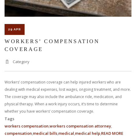
LAWYER?
29 APR
WORKERS’ COMPENSATION
COVERAGE
Category
Workers’ compensation coverage can help injured workers who are
dealing with medical expenses, lost wages, ongoing treatment, and more.
The coverage may also include the ambulance ride, medication, and
physical therapy. When a work injury occurs, it’s time to determine
whether you have workers’ compensation coverage.
Tags
workers compensation
workers compensation attorney
compensation
medical bills
medical
medical help
READ MORE
ABOUT