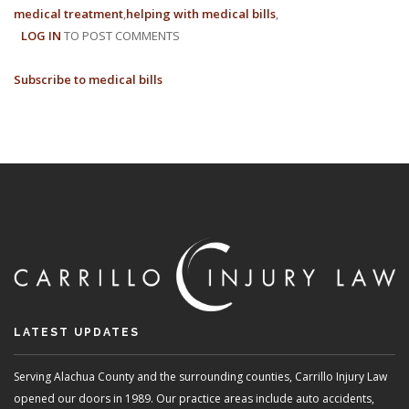
medical treatment
helping with medical bills
WORKE
LOG IN
TO POST COMMENTS
COMPE
COVER
Subscribe to medical bills
LATEST UPDATES
Serving Alachua County and the surrounding counties, Carrillo Injury Law
opened our doors in 1989. Our practice areas include auto accidents,