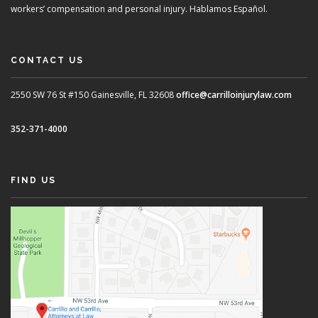
workers’ compensation and personal injury. Hablamos Español.
CONTACT US
2550 SW 76 St #150
Gainesville, FL 32608
office@carrilloinjurylaw.com
352-371-4000
FIND US