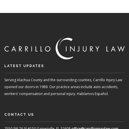
LATEST UPDATES
Serving Alachua County and the surrounding counties, Carrillo Injury Law
opened our doors in 1989. Our practice areas include auto accidents,
workers’ compensation and personal injury. Hablamos Español.
CONTACT US
2550 SW 76 St #150
Gainesville, FL 32608
office@carrilloinjurylaw.com