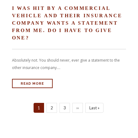
I WAS HIT BY A COMMERCIAL
VEHICLE AND THEIR INSURANCE
COMPANY WANTS A STATEMENT
FROM ME. DO I HAVE TO GIVE
ONE?
Absolutely not. You should never, ever give a statement to the
other insurance company....
READ MORE
PAGINATION
Current
1
Page
2
Page
3
Next
››
Last
Last »
page
page
page