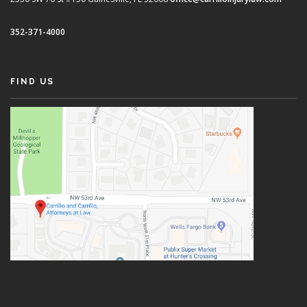
352-371-4000
FIND US