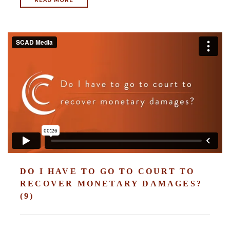
READ MORE
With us, you’ll sit down with an actual attorney to review the
complex details of your case and outline what we feel is the best
path in ensuring your rights. Don’t let a slip and fall accident stop
you from moving forward. Call Carrillo & Carrillo today for a no
charge, no commitment consultation at 352-371-4000.
CONTACT US
DO I HAVE TO GO TO COURT TO
RECOVER MONETARY DAMAGES?
(9)