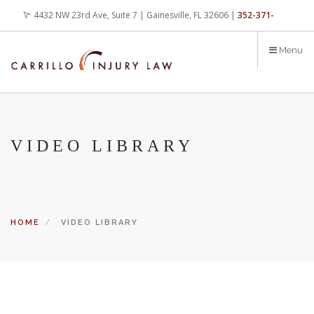
Skip
4432 NW 23rd Ave, Suite 7 | Gainesville, FL 32606 |
352-371-
to
main
4000
office@carrilloinjurylaw.com
Menu
content
VIDEO LIBRARY
HOME
VIDEO LIBRARY
Let’s face it, accidents happen every day. But when certain
conditions are factors in those accidents, you have rights.