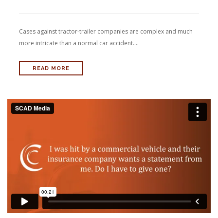
Cases against tractor-trailer companies are complex and much
more intricate than a normal car accident....
READ MORE