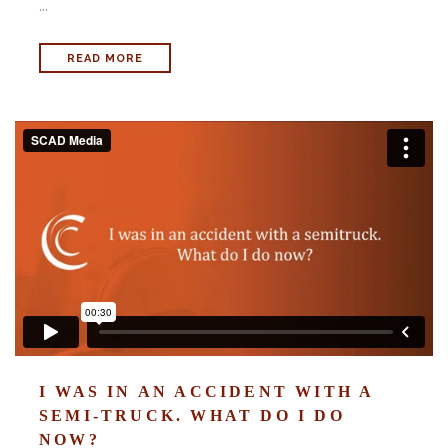
...
READ MORE
I WAS IN AN ACCIDENT WITH A
SEMI-TRUCK. WHAT DO I DO
NOW?