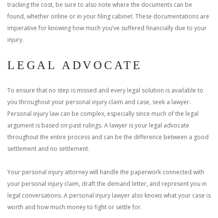
tracking the cost, be sure to also note where the documents can be
found, whether online or in your filing cabinet. These documentations are
imperative for knowing how much you’ve suffered financially due to your
injury.
LEGAL ADVOCATE
To ensure that no step is missed and every legal solution is available to
you throughout your personal injury claim and case, seek a lawyer.
Personal injury law can be complex, especially since much of the legal
argument is based on past rulings. A lawyer is your legal advocate
throughout the entire process and can be the difference between a good
settlement and no settlement.
Your personal injury attorney will handle the paperwork connected with
your personal injury claim, draft the demand letter, and represent you in
legal conversations. A personal injury lawyer also knows what your case is
worth and how much money to fight or settle for.