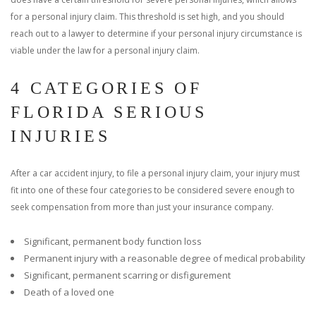
for a personal injury claim. This threshold is set high, and you should
reach out to a lawyer to determine if your personal injury circumstance is
viable under the law for a personal injury claim.
4 CATEGORIES OF
FLORIDA SERIOUS
INJURIES
After a car accident injury, to file a personal injury claim, your injury must
fit into one of these four categories to be considered severe enough to
seek compensation from more than just your insurance company.
Significant, permanent body function loss
Permanent injury with a reasonable degree of medical probability
Significant, permanent scarring or disfigurement
Death of a loved one