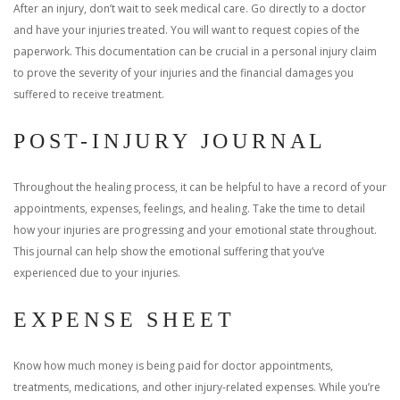
After an injury, don’t wait to seek medical care. Go directly to a doctor
and have your injuries treated. You will want to request copies of the
paperwork. This documentation can be crucial in a personal injury claim
to prove the severity of your injuries and the financial damages you
suffered to receive treatment.
POST-INJURY JOURNAL
Throughout the healing process, it can be helpful to have a record of your
appointments, expenses, feelings, and healing. Take the time to detail
how your injuries are progressing and your emotional state throughout.
This journal can help show the emotional suffering that you’ve
experienced due to your injuries.
EXPENSE SHEET
Know how much money is being paid for doctor appointments,
treatments, medications, and other injury-related expenses. While you’re