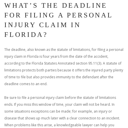
WHAT’S THE DEADLINE
FOR FILING A PERSONAL
INJURY CLAIM IN
FLORIDA?
The deadline, also known as the statute of limitations, for filing a personal
injury claim in Florida is four years from the date of the accident,
according to the Florida Statutes Annotated section 95.11(3). A statute of
limitations protects both parties because it offers the injured party plenty
of time to file but also provides immunity to the defendant after the
deadline comes to an end.
Be sure to file a personal injury claim before the statute of limitations
ends. If you miss this window of time, your claim will not be heard. In
some situations exceptions can be made; for example, an injury or
disease that shows up much later with a clear connection to an incident.
When problems like this arise, a knowledgeable lawyer can help you