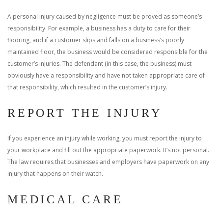
A personal injury caused by negligence must be proved as someone’s
responsibility. For example, a business has a duty to care for their
flooring, and if a customer slips and falls on a business’s poorly
maintained floor, the business would be considered responsible for the
customer’s injuries. The defendant (in this case, the business) must
obviously have a responsibility and have not taken appropriate care of
that responsibility, which resulted in the customer’s injury.
REPORT THE INJURY
If you experience an injury while working, you must report the injury to
your workplace and fill out the appropriate paperwork. It’s not personal.
The law requires that businesses and employers have paperwork on any
injury that happens on their watch.
MEDICAL CARE