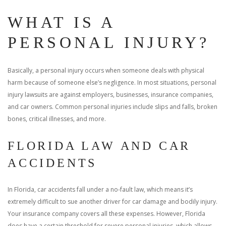
WHAT IS A
PERSONAL INJURY?
Basically, a personal injury occurs when someone deals with physical
harm because of someone else’s negligence. In most situations, personal
injury lawsuits are against employers, businesses, insurance companies,
and car owners. Common personal injuries include slips and falls, broken
bones, critical illnesses, and more.
FLORIDA LAW AND CAR
ACCIDENTS
In Florida, car accidents fall under a no-fault law, which means it’s
extremely difficult to sue another driver for car damage and bodily injury.
Your insurance company covers all these expenses. However, Florida
does have a certain threshold for severe personal injuries, which allows