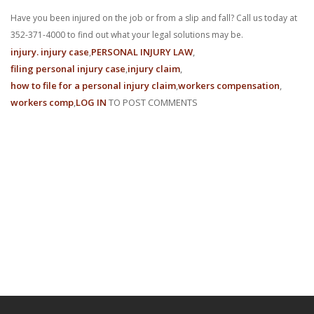
Have you been injured on the job or from a slip and fall? Call us today at
352-371-4000 to find out what your legal solutions may be.
injury. injury case
PERSONAL INJURY LAW
filing personal injury case
injury claim
how to file for a personal injury claim
workers compensation
workers comp
LOG IN
TO POST COMMENTS