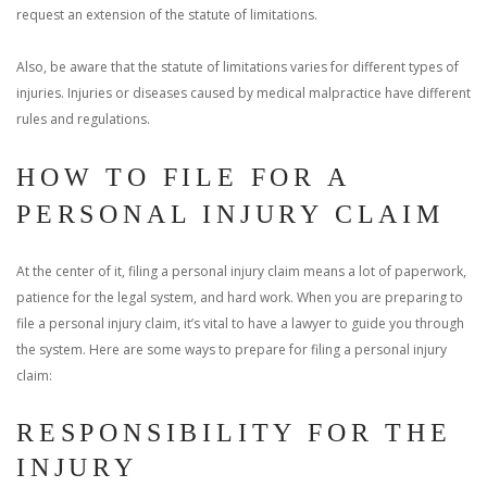
request an extension of the statute of limitations.
Also, be aware that the statute of limitations varies for different types of
injuries. Injuries or diseases caused by medical malpractice have different
rules and regulations.
HOW TO FILE FOR A
PERSONAL INJURY CLAIM
At the center of it, filing a personal injury claim means a lot of paperwork,
patience for the legal system, and hard work. When you are preparing to
file a personal injury claim, it’s vital to have a lawyer to guide you through
the system. Here are some ways to prepare for filing a personal injury
claim:
RESPONSIBILITY FOR THE
INJURY