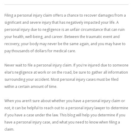
With us, you’ll sit down with an actual attorney to review the
Filing a personal injury claim offers a chance to recover damages from a
complex details of your case and outline what we feel is the best
significant and severe injury that has negatively impacted your life. A
path in ensuring your rights. Don’t let a slip and fall accident stop
personal injury due to negligence is an unfair circumstance that can ruin
your health, well-being, and career. Between the traumatic event and
you from moving forward. Call Carrillo & Carrillo today for a no
recovery, your body may never be the same again, and you may have to
pay thousands of dollars for medical care.
charge, no commitment consultation at 352-371-4000.
Never wait to file a personal injury claim. If you're injured due to someone
else’s negligence at work or on the road, be sure to gather all information
surrounding your accident. Most personal injury cases must be filed
within a certain amount of time.
CONTACT US
When you aren’t sure about whether you have a personal injury claim or
not, it can be helpful to reach out to a personal injury lawyer to determine
if you have a case under the law. This blog will help you determine if you
have a personal injury case, and what you need to know when filing a
claim.