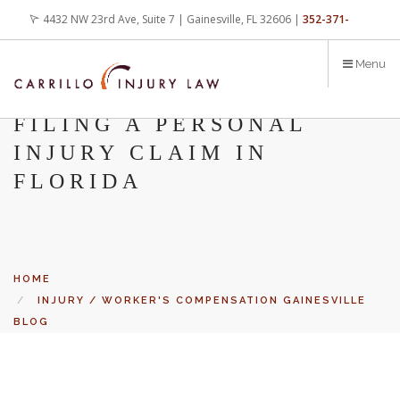
Skip
4432 NW 23rd Ave, Suite 7 | Gainesville, FL 32606 |
352-371-
to
main
4000
office@carrilloinjurylaw.com
Menu
content
FILING A PERSONAL
INJURY CLAIM IN
FLORIDA
HOME
INJURY / WORKER'S COMPENSATION GAINESVILLE
BLOG
FILING A PERSONAL INJURY CLAIM IN FLORIDA
Let’s face it, accidents happen every day. But when certain
conditions are factors in those accidents, you have rights.