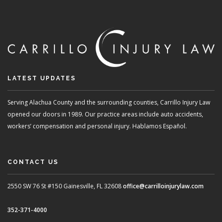
LATEST UPDATES
Serving Alachua County and the surrounding counties, Carrillo Injury Law
opened our doors in 1989. Our practice areas include auto accidents,
workers’ compensation and personal injury. Hablamos Español.
CONTACT US
2550 SW 76 St #150
Gainesville, FL 32608
office@carrilloinjurylaw.com
352-371-4000