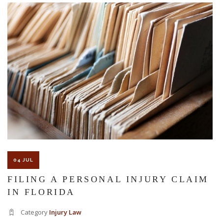
The Florida premises liability law states a landowner or business
must keep their property in a reasonably safe condition for
customers and guests. That’s why failure to act and improve an
unsafe condition is considered negligence and the business or
landowner can be held liable for the accident.
If you think this may be your situation, you need the experience of
04 JUL
Carrillo & Carrillo Law who has been representing individuals in
FILING A PERSONAL INJURY CLAIM
IN FLORIDA
north central Florida for over 25 years.
Category
Injury Law