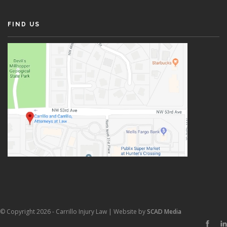
FIND US
© Copyright 2026 - Carrillo Injury Law | Website by
SCAD Media