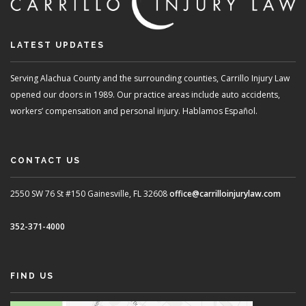
LATEST UPDATES
Serving Alachua County and the surrounding counties, Carrillo Injury Law
opened our doors in 1989. Our practice areas include auto accidents,
workers’ compensation and personal injury. Hablamos Español.
CONTACT US
2550 SW 76 St #150
Gainesville, FL 32608
office@carrilloinjurylaw.com
352-371-4000
FIND US