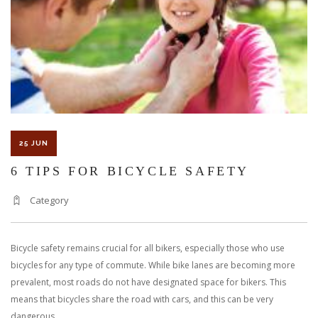
25 JUN
6 TIPS FOR BICYCLE SAFETY
Category
Bicycle safety remains crucial for all bikers, especially those who use
bicycles for any type of commute. While bike lanes are becoming more
prevalent, most roads do not have designated space for bikers. This
means that bicycles share the road with cars, and this can be very
dangerous.