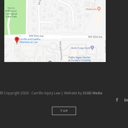
© Copyright 2026 - Carrillo Injury Law | Website by
SCAD Media
TOP