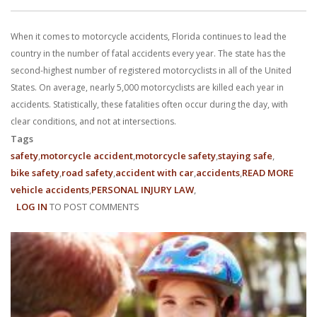
With us, you’ll sit down with an actual attorney to review the
When it comes to motorcycle accidents, Florida continues to lead the
complex details of your case and outline what we feel is the best
country in the number of fatal accidents every year. The state has the
path in ensuring your rights. Don’t let a slip and fall accident stop
second-highest number of registered motorcyclists in all of the United
States. On average, nearly 5,000 motorcyclists are killed each year in
you from moving forward. Call Carrillo & Carrillo today for a no
accidents. Statistically, these fatalities often occur during the day, with
clear conditions, and not at intersections.
charge, no commitment consultation at 352-371-4000.
Tags
safety
motorcycle accident
motorcycle safety
staying safe
bike safety
road safety
accident with car
accidents
READ MORE
ABO
vehicle accidents
PERSONAL INJURY LAW
FLOR
LOG IN
TO POST COMMENTS
MOTO
ACCI
CONTACT US
CLAI
&
ROA
SAFE