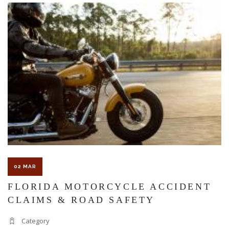
The Florida premises liability law states a landowner or business
must keep their property in a reasonably safe condition for
customers and guests. That’s why failure to act and improve an
unsafe condition is considered negligence and the business or
landowner can be held liable for the accident.
If you think this may be your situation, you need the experience of
02 MAR
Carrillo & Carrillo Law who has been representing individuals in
FLORIDA MOTORCYCLE ACCIDENT
CLAIMS & ROAD SAFETY
north central Florida for over 25 years.
Category