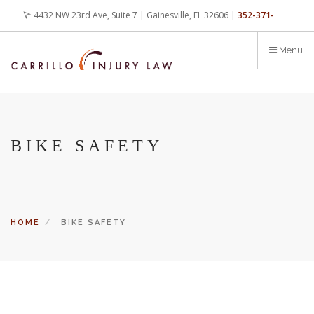
Skip
4432 NW 23rd Ave, Suite 7 | Gainesville, FL 32606 |
352-371-
to
main
4000
office@carrilloinjurylaw.com
Menu
content
BIKE SAFETY
HOME
BIKE SAFETY
Let’s face it, accidents happen every day. But when certain
conditions are factors in those accidents, you have rights.