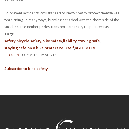
To prevent accidents, cyclists need to know how to protect themselves
while riding. In many ways, bicycle riders deal with the short side of the
stick because neither pedestrians nor cars really respect cyclists.
Tags
safety
bicycle safety
bike safety
liability
staying safe
staying safe on a bike
protect yourself
READ MORE
ABOUT
LOG IN
TO POST COMMENTS
6
TIPS
Subscribe to bike safety
FOR
BICYCLE
SAFETY