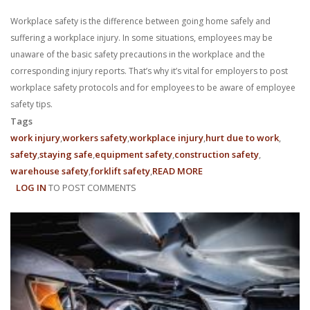
Workplace safety is the difference between going home safely and
suffering a workplace injury. In some situations, employees may be
unaware of the basic safety precautions in the workplace and the
corresponding injury reports. That’s why it’s vital for employers to post
workplace safety protocols and for employees to be aware of employee
safety tips.
Tags
work injury
workers safety
workplace injury
hurt due to work
safety
staying safe
equipment safety
construction safety
warehouse safety
forklift safety
READ MORE
ABOUT
LOG IN
TO POST COMMENTS
EMPLOYEE
SAFETY
TIPS:
10
WAYS
TO
STAY
SAFE