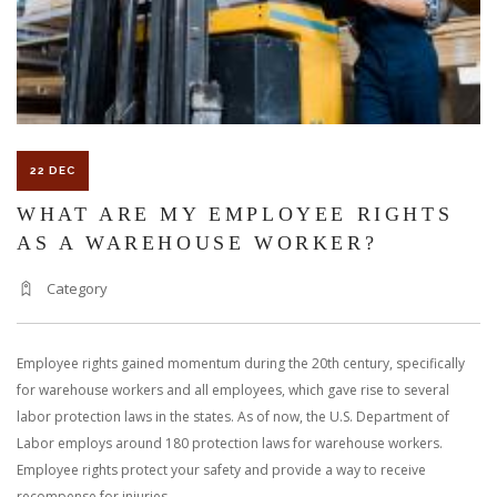
WINTER
22 DEC
WHAT ARE MY EMPLOYEE RIGHTS
AS A WAREHOUSE WORKER?
Category
Employee rights gained momentum during the 20th century, specifically
for warehouse workers and all employees, which gave rise to several
labor protection laws in the states. As of now, the U.S. Department of
Labor employs around 180 protection laws for warehouse workers.
Employee rights protect your safety and provide a way to receive
recompense for injuries.