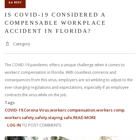
02 MAY
IS COVID-19 CONSIDERED A
COMPENSABLE WORKPLACE
ACCIDENT IN FLORIDA?
Category
The COVID-19 pandemic offers a unique challenge when it comes to
workers’ compensation in Florida. With countless concerns and
consequences from this virus, employers are scrambling to adjust to the
ever-changing regulations and expectations, especially if an employee
contracts the virus while on the job.
Tags
COVID-19
Corona Virus
workers compensation
workers comp
workers safety
safety
staying safe
READ MORE
ABOUT
LOG IN
TO POST COMMENTS
IS
COVID-
19