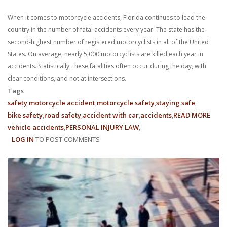
When it comes to motorcycle accidents, Florida continues to lead the
country in the number of fatal accidents every year. The state has the
second-highest number of registered motorcyclists in all of the United
States. On average, nearly 5,000 motorcyclists are killed each year in
accidents. Statistically, these fatalities often occur during the day, with
clear conditions, and not at intersections.
Tags
safety
motorcycle accident
motorcycle safety
staying safe
bike safety
road safety
accident with car
accidents
READ MORE
ABO
vehicle accidents
PERSONAL INJURY LAW
FLOR
LOG IN
TO POST COMMENTS
MOTO
ACCI
CLAI
&
ROA
SAFE