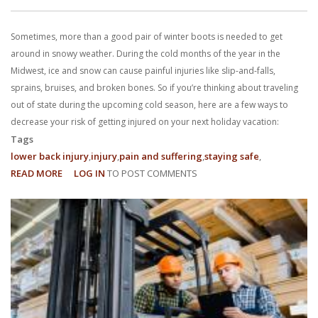
With us, you’ll sit down with an actual attorney to review the
Sometimes, more than a good pair of winter boots is needed to get
complex details of your case and outline what we feel is the best
around in snowy weather. During the cold months of the year in the
path in ensuring your rights. Don’t let a slip and fall accident stop
Midwest, ice and snow can cause painful injuries like slip-and-falls,
sprains, bruises, and broken bones. So if you’re thinking about traveling
you from moving forward. Call Carrillo & Carrillo today for a no
out of state during the upcoming cold season, here are a few ways to
decrease your risk of getting injured on your next holiday vacation:
charge, no commitment consultation at 352-371-4000.
Tags
lower back injury
injury
pain and suffering
staying safe
READ MORE
ABOUT
LOG IN
TO POST COMMENTS
4
TIPS
TO
CONTACT US
AVOID
INJURIES
WHILE
TRAVELING
THIS