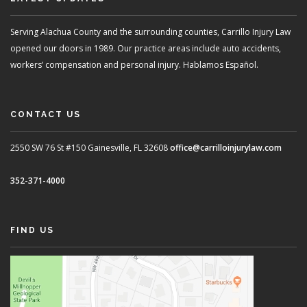
Serving Alachua County and the surrounding counties, Carrillo Injury Law
opened our doors in 1989. Our practice areas include auto accidents,
workers’ compensation and personal injury. Hablamos Español.
CONTACT US
2550 SW 76 St #150
Gainesville, FL 32608
office@carrilloinjurylaw.com
352-371-4000
FIND US