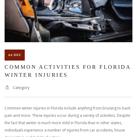
AT
WORK
02 DEC
COMMON ACTIVITIES FOR FLORIDA
WINTER INJURIES
Category
Common winter injuries in Florida include anything from bruising to back
pain and more. These injuries occur during a variety of activities. Despite
the fact that winter is much more mild in Florida than in other states,
individuals experience a number of injuries from car accidents, house