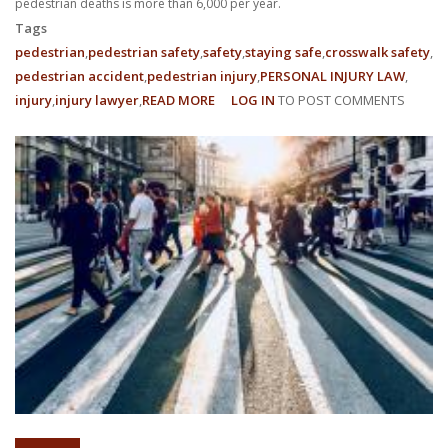
pedestrian deaths is more than 6,000 per year.
Tags
pedestrian
pedestrian safety
safety
staying safe
crosswalk safety
pedestrian accident
pedestrian injury
PERSONAL INJURY LAW
injury
injury lawyer
READ MORE
ABOUT
LOG IN
TO POST COMMENTS
MAKING
A
PEDESTRIAN
RUNNING
ACCIDENTS
CLAIM