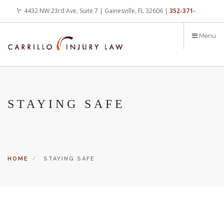
Skip
4432 NW 23rd Ave, Suite 7 | Gainesville, FL 32606 |
352-371-
to
main
4000
office@carrilloinjurylaw.com
Menu
content
STAYING SAFE
HOME
STAYING SAFE
Let’s face it, accidents happen every day. But when certain
conditions are factors in those accidents, you have rights.