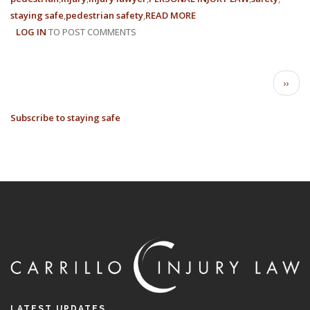
staying safe
pedestrian safety
READ MORE
ABOUT
LOG IN
TO POST COMMENTS
HOW
TO
STAY
PAGINATION
SAFE
Next
››
AS
page
A
Subscribe to staying safe
PEDESTRIAN
LATEST UPDATES