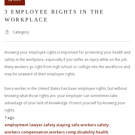
3 EMPLOYEE RIGHTS IN THE
WORKPLACE
Category
Knowing your employee rights is important for protecting your health and
safety in the workplace, especially if you suffer an injury while on the job.
Many workers go right from high school or college into the workforce and
may be unaware of their employee rights.
Every worker in the United States has basic employee rights, but without
knowing what those rights are, your employer can sometimes take
advantage of your lack of knowledge. Protect yourself by knowing your
rights.
Tags
employment lawyer
safety
staying safe
workers safety
workers compensation
workers comp
disability
health