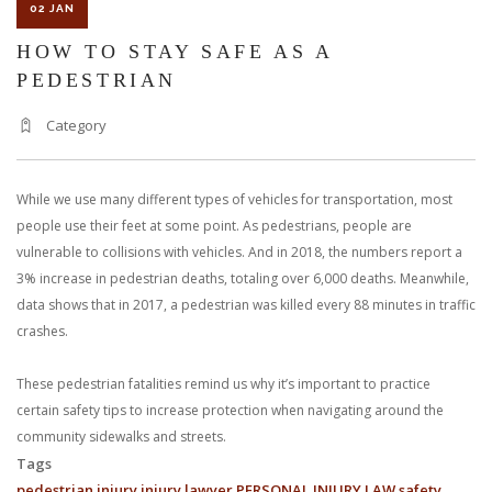
02 JAN
HOW TO STAY SAFE AS A
PEDESTRIAN
Category
While we use many different types of vehicles for transportation, most
people use their feet at some point. As pedestrians, people are
vulnerable to collisions with vehicles. And in 2018, the numbers report a
3% increase in pedestrian deaths, totaling over 6,000 deaths. Meanwhile,
data shows that in 2017, a pedestrian was killed every 88 minutes in traffic
crashes.
These pedestrian fatalities remind us why it’s important to practice
certain safety tips to increase protection when navigating around the
community sidewalks and streets.
Tags
pedestrian
injury
injury lawyer
PERSONAL INJURY LAW
safety