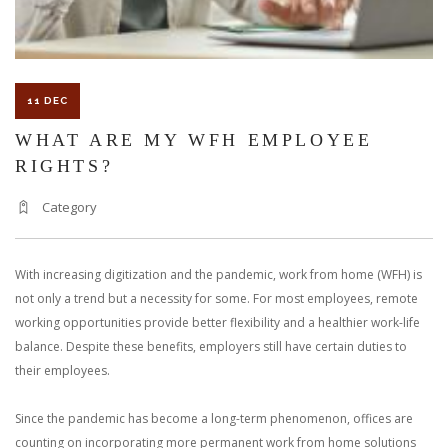
11 DEC
WHAT ARE MY WFH EMPLOYEE
RIGHTS?
Category
With increasing digitization and the pandemic, work from home (WFH) is
not only a trend but a necessity for some. For most employees, remote
working opportunities provide better flexibility and a healthier work-life
balance. Despite these benefits, employers still have certain duties to
their employees.
Since the pandemic has become a long-term phenomenon, offices are
counting on incorporating more permanent work from home solutions