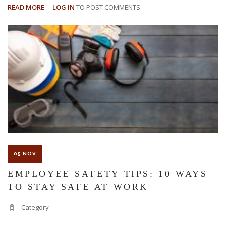
READ MORE
ABOUT
LOG IN
TO POST COMMENTS
3
EMPLOYEE
RIGHTS
IN
THE
WORKPLACE
05 NOV
EMPLOYEE SAFETY TIPS: 10 WAYS
TO STAY SAFE AT WORK
Category