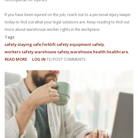
If you have been injured on the job, reach out to a personal injury lawyer
today to find out what your legal solutions are. Keep reading to find out
more about warehouse worker rights in the workplace.
Tags
safety
staying safe
forklift safety
equipment safety
workers safety
warehouse safety
warehouse
health
healthcare
READ MORE
ABOUT
LOG IN
TO POST COMMENTS
WHAT
ARE
MY
EMPLOYEE
RIGHTS
AS
A
WAREHOUSE
WORKER?