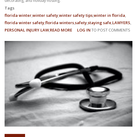
decorating, and holiday hosting.
Tags
florida winter
winter safety
winter safety tips
winter in florida
florida winter safety
florida winters
safety
staying safe
LAWYERS
PERSONAL INJURY LAW
READ MORE
ABOUT
LOG IN
TO POST COMMENTS
COMMON
ACTIVITIES
FOR
FLORIDA
WINTER
INJURIES