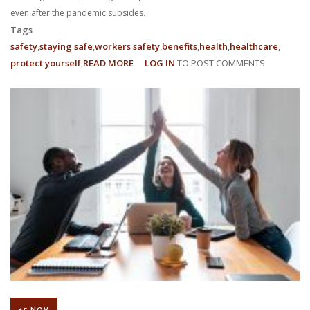
even after the pandemic subsides.
Tags
safety
staying safe
workers safety
benefits
health
healthcare
protect yourself
READ MORE
ABOUT
LOG IN
TO POST COMMENTS
WHAT
ARE
MY
WFH
EMPLOYEE
RIGHTS?
15 NOV