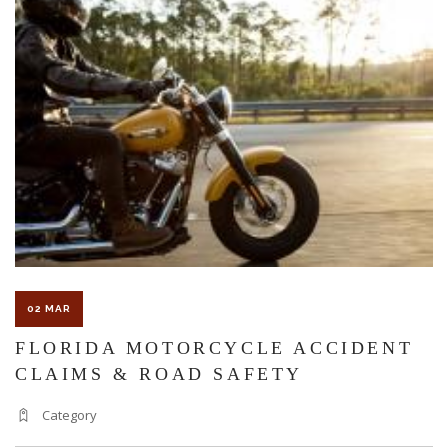
CONSIDERED
A
COMPENSABLE
WORKPLACE
ACCIDENT
IN
FLORIDA?
02 MAR
FLORIDA MOTORCYCLE ACCIDENT
CLAIMS & ROAD SAFETY
Category