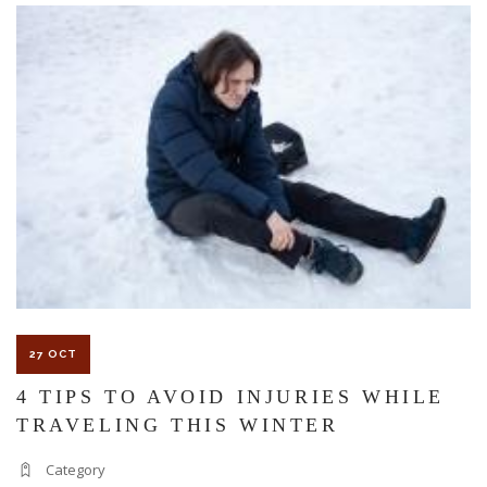
The Florida premises liability law states a landowner or business
must keep their property in a reasonably safe condition for
customers and guests. That’s why failure to act and improve an
unsafe condition is considered negligence and the business or
landowner can be held liable for the accident.
If you think this may be your situation, you need the experience of
27 OCT
Carrillo & Carrillo Law who has been representing individuals in
4 TIPS TO AVOID INJURIES WHILE
TRAVELING THIS WINTER
north central Florida for over 25 years.
Category