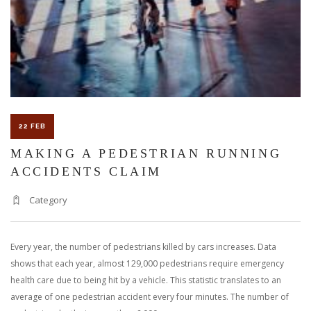
22 FEB
MAKING A PEDESTRIAN RUNNING
ACCIDENTS CLAIM
Category
Every year, the number of pedestrians killed by cars increases. Data
shows that each year, almost 129,000 pedestrians require emergency
health care due to being hit by a vehicle. This statistic translates to an
average of one pedestrian accident every four minutes. The number of