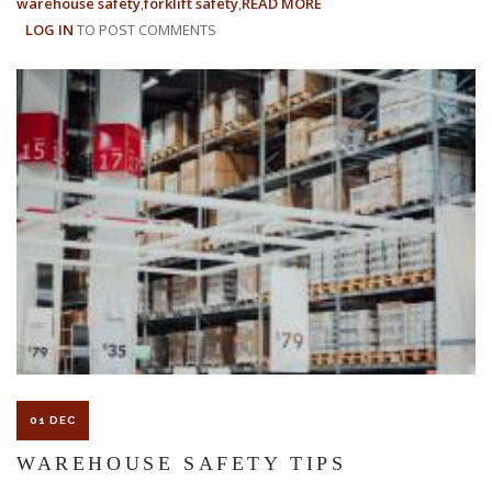
warehouse safety
forklift safety
READ MORE
ABOUT
LOG IN
TO POST COMMENTS
EMPLOYEE
SAFETY
TIPS:
10
WAYS
TO
STAY
SAFE
AT
WORK
01 DEC
WAREHOUSE SAFETY TIPS