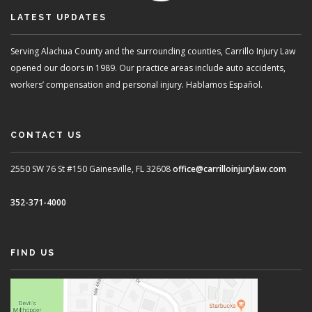
LATEST UPDATES
Serving Alachua County and the surrounding counties, Carrillo Injury Law
opened our doors in 1989. Our practice areas include auto accidents,
workers’ compensation and personal injury. Hablamos Español.
CONTACT US
2550 SW 76 St #150
Gainesville, FL 32608
office@carrilloinjurylaw.com
352-371-4000
FIND US