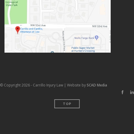
© Copyright 2026 - Carrillo Injury Law | Website by
SCAD Media
TOP