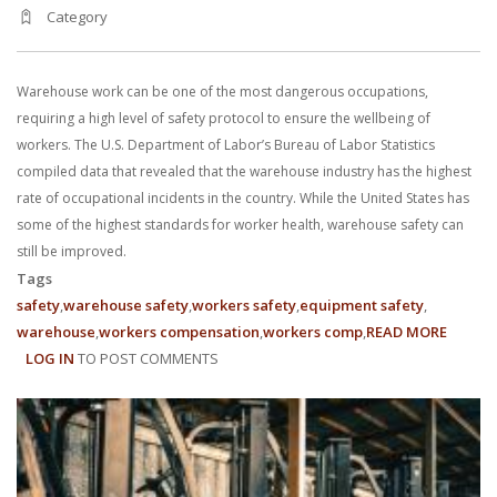
Category
Warehouse work can be one of the most dangerous occupations,
requiring a high level of safety protocol to ensure the wellbeing of
workers. The U.S. Department of Labor’s Bureau of Labor Statistics
compiled data that revealed that the warehouse industry has the highest
rate of occupational incidents in the country. While the United States has
some of the highest standards for worker health, warehouse safety can
still be improved.
Tags
safety
warehouse safety
workers safety
equipment safety
warehouse
workers compensation
workers comp
READ MORE
ABOUT
LOG IN
TO POST COMMENTS
WAREH
SAFETY
TIPS