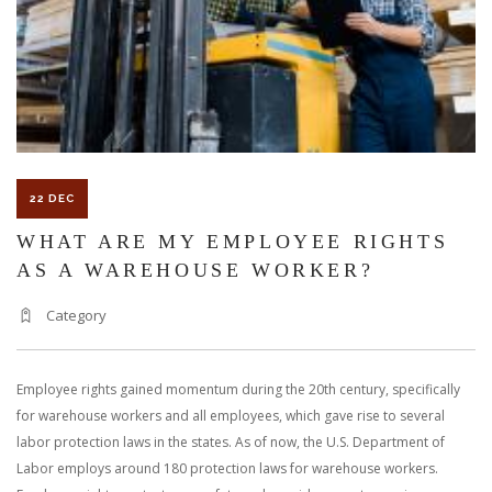
22 DEC
WHAT ARE MY EMPLOYEE RIGHTS
AS A WAREHOUSE WORKER?
Category
Employee rights gained momentum during the 20th century, specifically
for warehouse workers and all employees, which gave rise to several
labor protection laws in the states. As of now, the U.S. Department of
Labor employs around 180 protection laws for warehouse workers.