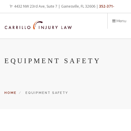
Skip
4432 NW 23rd Ave, Suite 7 | Gainesville, FL 32606 |
352-371-
to
main
4000
office@carrilloinjurylaw.com
Menu
content
EQUIPMENT SAFETY
HOME
EQUIPMENT SAFETY
Let’s face it, accidents happen every day. But when certain
conditions are factors in those accidents, you have rights.