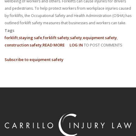
wellbeing of workers and others. Forklifts can cause injuries for drivers
and pedestrians. To help protect workers from workplace injuries caused
by forklifts, the Occupational Safety and Health Administration (OSHA) has
outlined forklift safety measures that businesses and workers can take.
Tags
forklift
staying safe
forklift safety
safety
equipment safety
construction safety
READ MORE
ABOUT
LOG IN
TO POST COMMENTS
8
Subscribe to equipment safety
FORKLIFT
SAFETY
TIPS