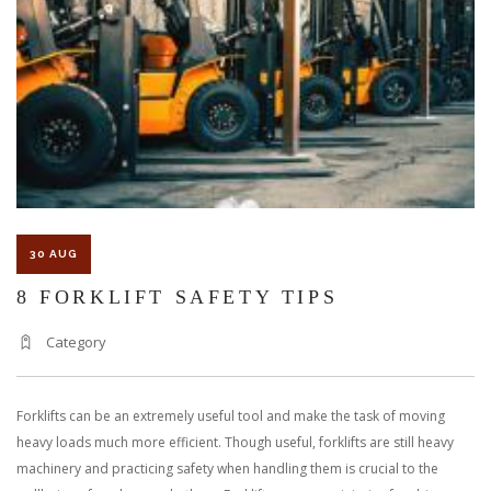
30 AUG
8 FORKLIFT SAFETY TIPS
Category
Forklifts can be an extremely useful tool and make the task of moving
heavy loads much more efficient. Though useful, forklifts are still heavy
machinery and practicing safety when handling them is crucial to the