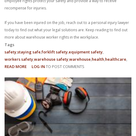
Employee rights protect your safety and provide a way to receive
recompense for injuries.
If you have been injured on the job, reach out to a personal injury lawyer
today to find out what your legal solutions are. Keep reading to find out
more about warehouse worker rights in the workplace.
Tags
safety
staying safe
forklift safety
equipment safety
workers safety
warehouse safety
warehouse
health
healthcare
READ MORE
ABOUT
LOG IN
TO POST COMMENTS
WHAT
ARE
MY
EMPLOYEE
RIGHTS
AS
A
WAREHOUSE
WORKER?