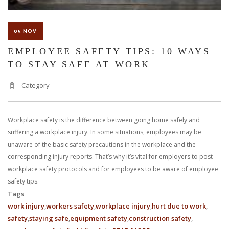
05 NOV
EMPLOYEE SAFETY TIPS: 10 WAYS
TO STAY SAFE AT WORK
Category
Workplace safety is the difference between going home safely and
suffering a workplace injury. In some situations, employees may be
unaware of the basic safety precautions in the workplace and the
corresponding injury reports. That’s why it’s vital for employers to post
workplace safety protocols and for employees to be aware of employee
safety tips.
Tags
work injury
workers safety
workplace injury
hurt due to work
safety
staying safe
equipment safety
construction safety