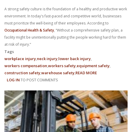
With us, you’ll sit down with an actual attorney to review the
A strong safety culture is the foundation of a healthy and productive work
complex details of your case and outline what we feel is the best
environment. In today's fast-paced and competitive world, businesses
must prioritize the well-being of their employees. According to
path in ensuring your rights. Don’t let a slip and fall accident stop
Occupational Health & Safety
, “Without a comprehensive safety plan, a
facility might be unintentionally putting the people working hard for them
you from moving forward. Call Carrillo & Carrillo today for a no
at risk of injury.“
Tags
charge, no commitment consultation at 352-371-4000.
workplace injury
neck injury
lower back injury
workers compensation
workers safety
equipment safety
construction safety
warehouse safety
READ MORE
ABOUT
LOG IN
TO POST COMMENTS
PROMOTING
SAFETY
CULTURE
CONTACT US
IN
THE
WORKPLACE