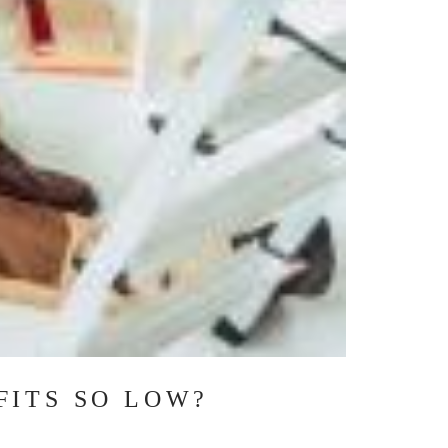
FITS SO LOW?