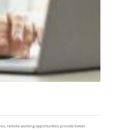
ees, remote working opportunities provide better