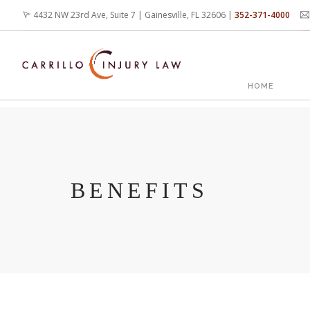
Skip
4432 NW 23rd Ave, Suite 7 | Gainesville, FL 32606 |
352-371-4000
to
main
content
MAIN
HOME
NAVIG
BENEFITS