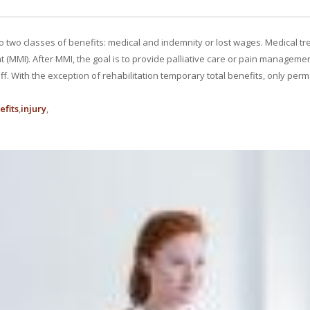
 to two classes of benefits: medical and indemnity or lost wages. Medical tre
MMI). After MMI, the goal is to provide palliative care or pain management
f. With the exception of rehabilitation temporary total benefits, only per
efits
injury