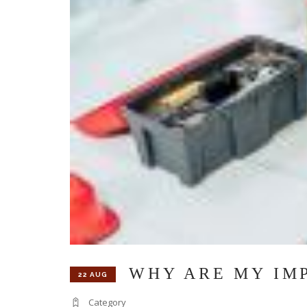
WHY ARE MY IM
22 AUG
Category