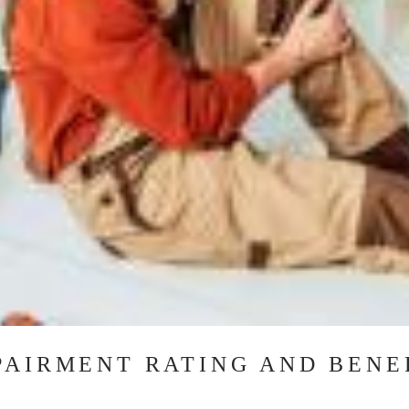
PAIRMENT RATING AND BENE