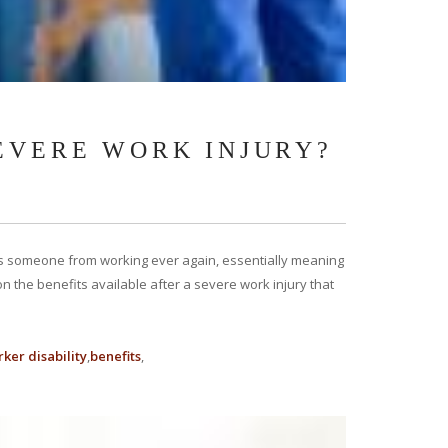
SEVERE WORK INJURY?
ents someone from working ever again, essentially meaning
us on the benefits available after a severe work injury that
ker disability
benefits