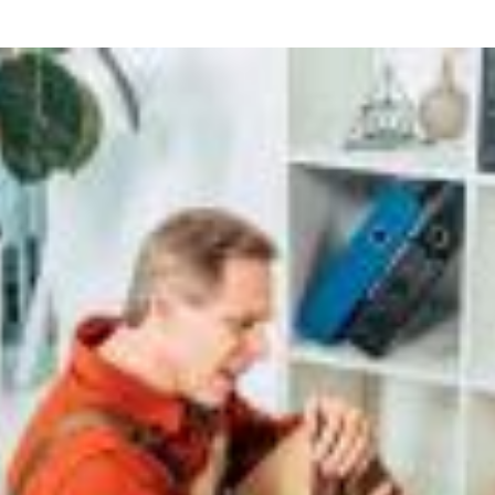
what we feel is the best path in ens
moving forward. Call Carrillo & Car
4000.
CONTACT US