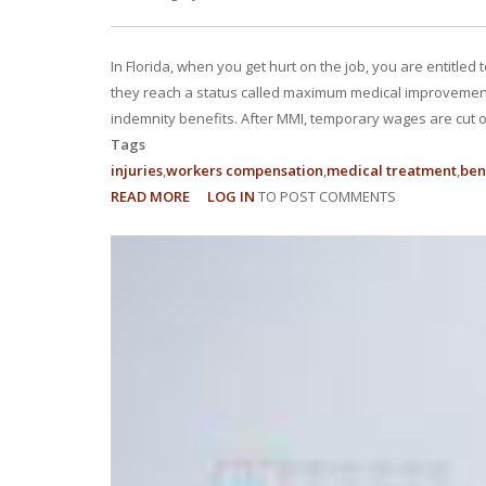
In Florida, when you get hurt on the job, you are entitled
they reach a status called maximum medical improvement (
indemnity benefits. After MMI, temporary wages are cut of
Tags
injuries
workers compensation
medical treatment
ben
READ MORE
ABOUT
LOG IN
TO POST COMMENTS
WHY
ARE
MY
IMPAIRMENT
RATING
AND
BENEFITS
SO
LOW?