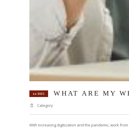
WHAT ARE MY W
11 DEC
Category
With increasing digitization and the pandemic, work from