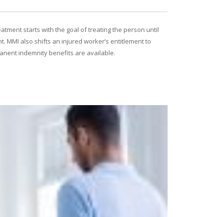
atment starts with the goal of treating the person until
. MMI also shifts an injured worker’s entitlement to
manent indemnity benefits are available.