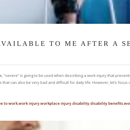
AVAILABLE TO ME AFTER A 
icle, “severe” is going to be used when describing a work injury that prev
ries that can also be very bad and difficult for daily life. However, let’s foc
ue to work
work injury
workplace injury
disability
disability benefits
wor