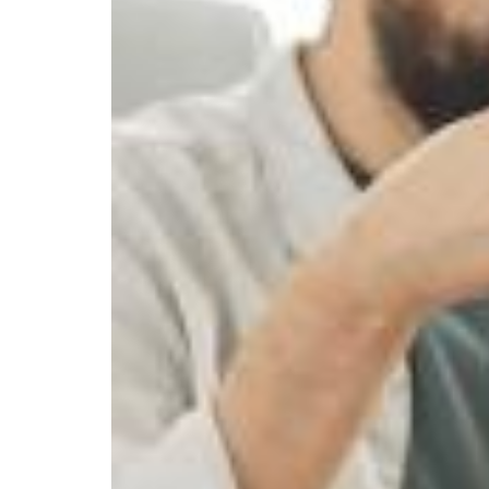
ARE
AVAILABLE
TO
ME
AFTER
A
SEVERE
WORK
INJURY?