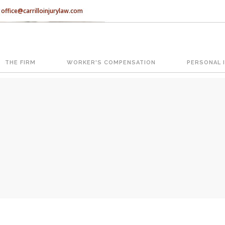
office@carrilloinjurylaw.com
Let’s face it, accidents happen e
accidents, you have rights.
THE FIRM
WORKER'S COMPENSATION
PERSONAL 
ATION
The Florida premises liability law
reasonably safe condition for cus
condition is considered negligence
If you think this may be your situ
representing individuals in north c
With us, you’ll sit down with an ac