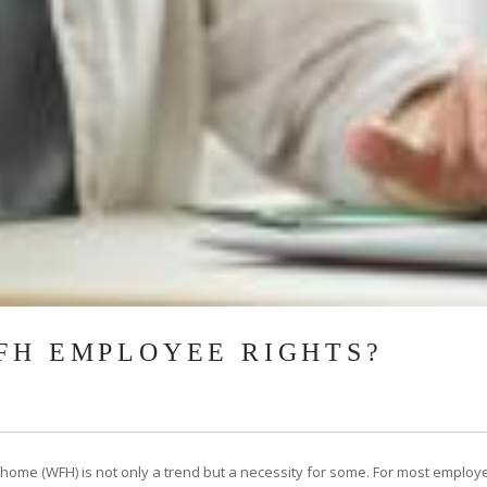
FH EMPLOYEE RIGHTS?
 home (WFH) is not only a trend but a necessity for some. For most employ