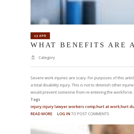
13 APR
WHAT BENEFITS ARE 
Category
Severe work injuries are scary. For purposes of this art
a total disability injury. This is not to diminish other inju
would prevent someone from re-entering the workforce.
Tags
injury
injury lawyer
workers comp
hurt at work
hurt d
READ MORE
ABOUT
LOG IN
TO POST COMMENTS
WHAT
BENEFITS