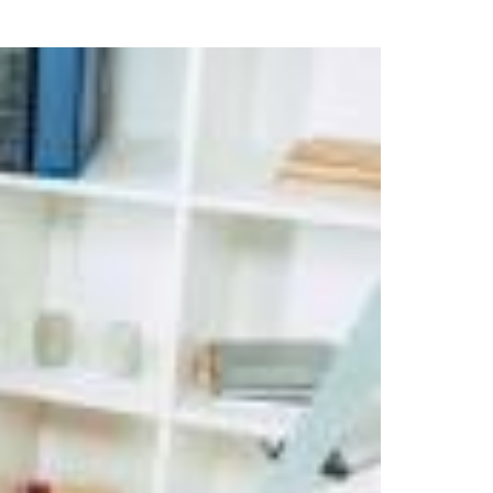
uring your rights. Don’t let a slip and fall accident stop you from
rillo today for a no charge, no commitment consultation at 352-371-